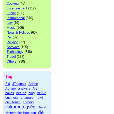
Cooking
(46)
Entertainment
(312)
Funny
(106)
Instructional
(576)
Law
(19)
Music
(206)
News & Politics
(63)
Pet
(32)
Religion
(37)
Software
(195)
Technology
(348)
Travel
(138)
Others
(790)
Tag
2.0
37signals
Adobe
Agrario
analysis
Art
bailes
beauté
blog
BUAP
business
chamartin
civil
civil fórum
comdig
cukorbetegség
David
de
Heinemeier Hansson