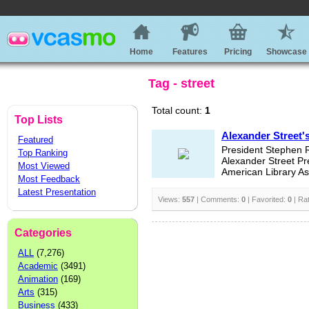
Home
Features
Pricing
Showcase
Tag - street
Total count:
1
Top Lists
Alexander Street'
Featured
President Stephen R
Top Ranking
Alexander Street Pr
Most Viewed
American Library Ass
Most Feedback
Latest Presentation
Views:
557
| Comments:
0
| Favorited:
0
| Ra
Categories
ALL
(7,276)
Academic
(3491)
Animation
(169)
Arts
(315)
Business
(433)