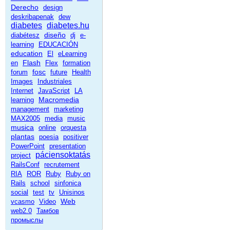
Derecho
design
deskribapenak
dew
diabetes
diabetes.hu
diseño
diabétesz
dj
e-
learning
EDUCACIÓN
education
El
eLearning
Flash
en
Flex
formation
fosc
forum
future
Health
Images
Industriales
Internet
JavaScript
LA
Macromedia
learning
management
marketing
MAX2005
media
music
musica
online
orquesta
plantas
poesia
positiver
PowerPoint
presentation
páciensoktatás
project
RailsConf
recrutement
RIA
ROR
Ruby
Ruby on
Rails
school
sinfonica
social
test
tv
Unisinos
Web
vcasmo
Video
web2.0
Тамбов
промыслы