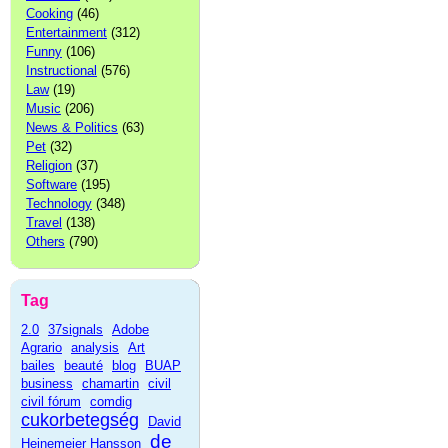
Cooking
(46)
Entertainment
(312)
Funny
(106)
Instructional
(576)
Law
(19)
Music
(206)
News & Politics
(63)
Pet
(32)
Religion
(37)
Software
(195)
Technology
(348)
Travel
(138)
Others
(790)
Tag
2.0
37signals
Adobe
Agrario
analysis
Art
bailes
beauté
blog
BUAP
business
chamartin
civil
civil fórum
comdig
cukorbetegség
David
de
Heinemeier Hansson