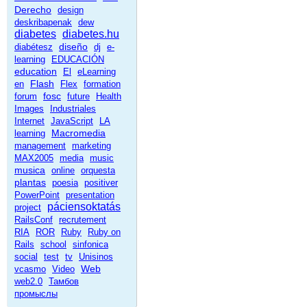
Derecho
design
deskribapenak
dew
diabetes
diabetes.hu
diseño
diabétesz
dj
e-
learning
EDUCACIÓN
education
El
eLearning
Flash
en
Flex
formation
fosc
forum
future
Health
Images
Industriales
Internet
JavaScript
LA
Macromedia
learning
management
marketing
MAX2005
media
music
musica
online
orquesta
plantas
poesia
positiver
PowerPoint
presentation
páciensoktatás
project
RailsConf
recrutement
RIA
ROR
Ruby
Ruby on
Rails
school
sinfonica
social
test
tv
Unisinos
Web
vcasmo
Video
web2.0
Тамбов
промыслы