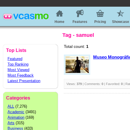
Home
Features
Pricing
Showcase
Tag - samuel
Total count:
1
Top Lists
Museo Monográfi
Featured
Top Ranking
Most Viewed
Most Feedback
Latest Presentation
Views:
379
| Comments:
0
| Favorited:
0
| Ra
Categories
ALL
(7,276)
Academic
(3491)
Animation
(169)
Arts
(315)
Business
(433)