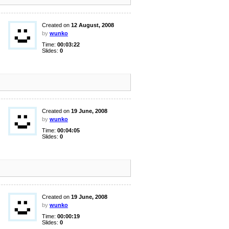
Created on
12 August, 2008
by
wunko
Time:
00:03:22
Slides:
0
Created on
19 June, 2008
by
wunko
Time:
00:04:05
Slides:
0
Created on
19 June, 2008
by
wunko
Time:
00:00:19
Slides:
0