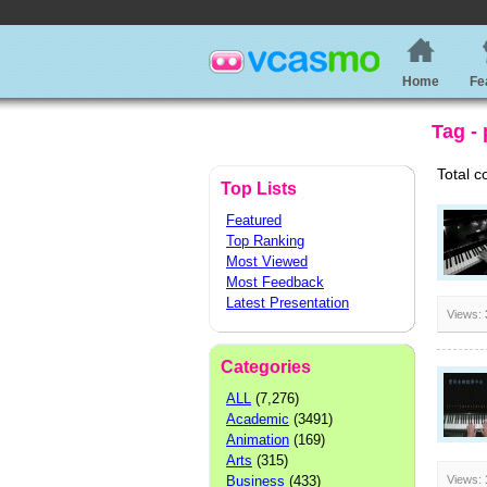
Home
Fe
Tag -
Total c
Top Lists
Featured
Top Ranking
Most Viewed
Most Feedback
Latest Presentation
Views:
Categories
ALL
(7,276)
Academic
(3491)
Animation
(169)
Arts
(315)
Business
(433)
Views: