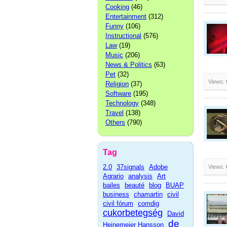
Cooking
(46)
Entertainment
(312)
Funny
(106)
Instructional
(576)
Law
(19)
Music
(206)
News & Politics
(63)
Pet
(32)
Views:
Religion
(37)
Software
(195)
Technology
(348)
Travel
(138)
Others
(790)
Tag
2.0
37signals
Adobe
Views:
Agrario
analysis
Art
bailes
beauté
blog
BUAP
business
chamartin
civil
civil fórum
comdig
cukorbetegség
David
de
Heinemeier Hansson