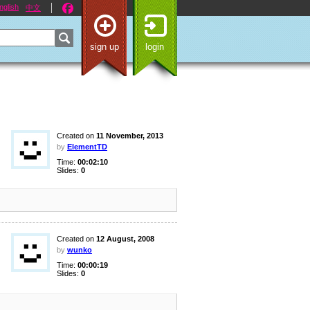
nglish
中文
sign up
login
Created on
11 November, 2013
by
ElementTD
Time:
00:02:10
Slides:
0
Created on
12 August, 2008
by
wunko
Time:
00:00:19
Slides:
0