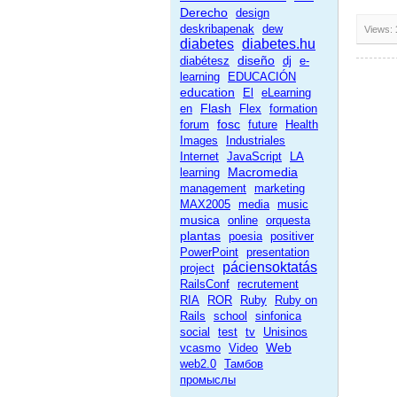
Derecho
design
deskribapenak
dew
Views:
diabetes
diabetes.hu
diseño
diabétesz
dj
e-
learning
EDUCACIÓN
education
El
eLearning
Flash
en
Flex
formation
fosc
forum
future
Health
Images
Industriales
Internet
JavaScript
LA
Macromedia
learning
management
marketing
MAX2005
media
music
musica
online
orquesta
plantas
poesia
positiver
PowerPoint
presentation
páciensoktatás
project
RailsConf
recrutement
RIA
ROR
Ruby
Ruby on
Rails
school
sinfonica
social
test
tv
Unisinos
Web
vcasmo
Video
web2.0
Тамбов
промыслы