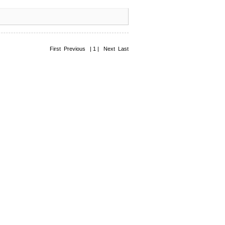
First Previous | 1 | Next Last