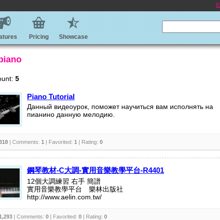
E
atures
Pricing
Showcase
 piano
ount:
5
Piano Tutorial
Данный видеоурок, поможет научиться вам исполнять на
пианино данную мелодию.
318
| Comments:
1
| Favorited:
1
| Rating:
0
鋼琴教材-C大調-實用音樂教學平台-R4401
12個大調練習 右手 簡譜
實用音樂教學平台 樂林出版社
http://www.aelin.com.tw/
1,293
| Comments:
0
| Favorited:
0
| Rating:
0