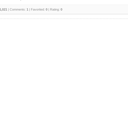
1,021
| Comments:
1
| Favorited:
0
| Rating:
0