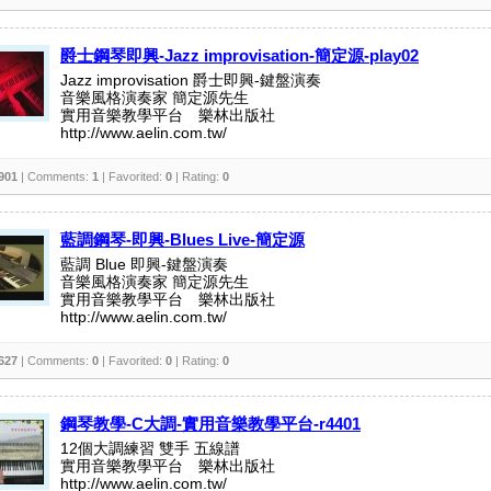
爵士鋼琴即興-Jazz improvisation-簡定源-play02
Jazz improvisation 爵士即興-鍵盤演奏
音樂風格演奏家 簡定源先生
實用音樂教學平台 樂林出版社
http://www.aelin.com.tw/
901
| Comments:
1
| Favorited:
0
| Rating:
0
藍調鋼琴-即興-Blues Live-簡定源
藍調 Blue 即興-鍵盤演奏
音樂風格演奏家 簡定源先生
實用音樂教學平台 樂林出版社
http://www.aelin.com.tw/
627
| Comments:
0
| Favorited:
0
| Rating:
0
鋼琴教學-C大調-實用音樂教學平台-r4401
12個大調練習 雙手 五線譜
實用音樂教學平台 樂林出版社
http://www.aelin.com.tw/