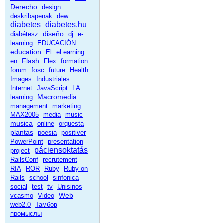
Derecho
design
deskribapenak
dew
diabetes
diabetes.hu
diseño
diabétesz
dj
e-
learning
EDUCACIÓN
education
El
eLearning
Flash
en
Flex
formation
fosc
forum
future
Health
Images
Industriales
Internet
JavaScript
LA
Macromedia
learning
management
marketing
MAX2005
media
music
musica
online
orquesta
plantas
poesia
positiver
PowerPoint
presentation
páciensoktatás
project
RailsConf
recrutement
RIA
ROR
Ruby
Ruby on
Rails
school
sinfonica
social
test
tv
Unisinos
Web
vcasmo
Video
web2.0
Тамбов
промыслы