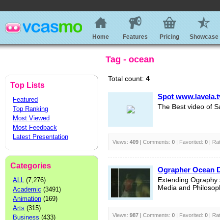
Home
Features
Pricing
Showcase
Tag - ocean
Total count:
4
Top Lists
Spot www.lavela.t
Featured
The Best video of S
Top Ranking
Most Viewed
Most Feedback
Latest Presentation
Views:
409
| Comments:
0
| Favorited:
0
| Ra
Categories
Ographer Ocean 
ALL
(7,276)
Extending Ography s
Media and Philosop
Academic
(3491)
Animation
(169)
Arts
(315)
Views:
987
| Comments:
0
| Favorited:
0
| Ra
Business
(433)