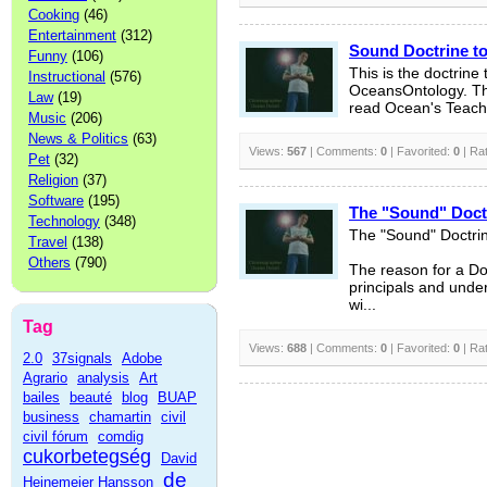
Cooking
(46)
Entertainment
(312)
Sound Doctrine t
Funny
(106)
This is the doctrine
Instructional
(576)
OceansOntology. Thi
Law
(19)
read Ocean's Teachi
Music
(206)
News & Politics
(63)
Views:
567
| Comments:
0
| Favorited:
0
| Ra
Pet
(32)
Religion
(37)
Software
(195)
The "Sound" Doct
Technology
(348)
The "Sound" Doctri
Travel
(138)
Others
(790)
The reason for a Doc
principals and under
wi...
Tag
Views:
688
| Comments:
0
| Favorited:
0
| Ra
2.0
37signals
Adobe
Agrario
analysis
Art
bailes
beauté
blog
BUAP
business
chamartin
civil
civil fórum
comdig
cukorbetegség
David
de
Heinemeier Hansson