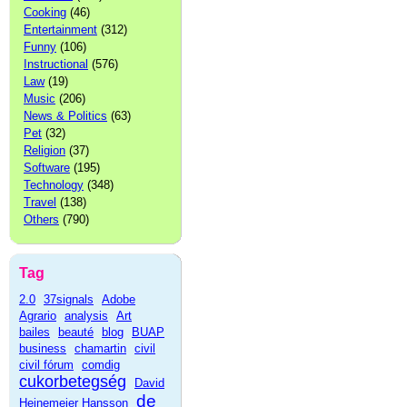
Cooking
(46)
Entertainment
(312)
Funny
(106)
Instructional
(576)
Law
(19)
Music
(206)
News & Politics
(63)
Pet
(32)
Religion
(37)
Software
(195)
Technology
(348)
Travel
(138)
Others
(790)
Tag
2.0
37signals
Adobe
Agrario
analysis
Art
bailes
beauté
blog
BUAP
business
chamartin
civil
civil fórum
comdig
cukorbetegség
David
de
Heinemeier Hansson