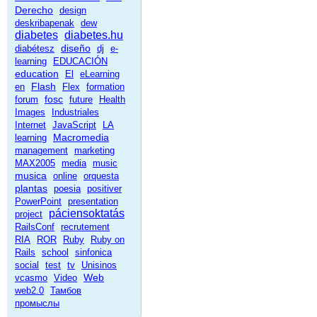
Derecho
design
deskribapenak
dew
diabetes
diabetes.hu
diseño
diabétesz
dj
e-
learning
EDUCACIÓN
education
El
eLearning
Flash
en
Flex
formation
fosc
forum
future
Health
Images
Industriales
Internet
JavaScript
LA
Macromedia
learning
management
marketing
MAX2005
media
music
musica
online
orquesta
plantas
poesia
positiver
PowerPoint
presentation
páciensoktatás
project
RailsConf
recrutement
RIA
ROR
Ruby
Ruby on
Rails
school
sinfonica
social
test
tv
Unisinos
Web
vcasmo
Video
web2.0
Тамбов
промыслы