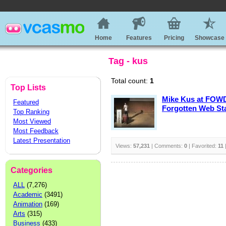
Home
Features
Pricing
Showcase
Tag - kus
Total count:
1
Top Lists
Mike Kus at FOWD
Featured
Forgotten Web St
Top Ranking
Most Viewed
Most Feedback
Latest Presentation
Views:
57,231
| Comments:
0
| Favorited:
11
Categories
ALL
(7,276)
Academic
(3491)
Animation
(169)
Arts
(315)
Business
(433)