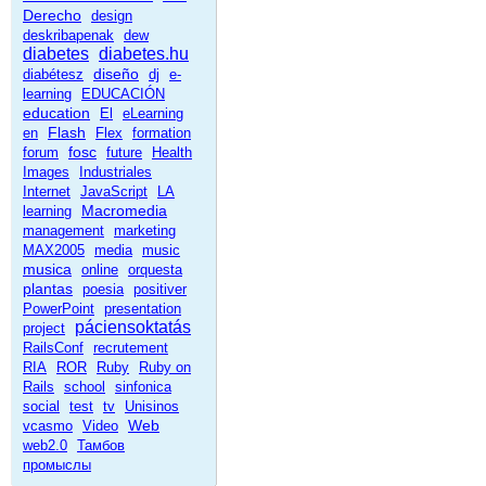
Derecho
design
deskribapenak
dew
diabetes
diabetes.hu
diseño
diabétesz
dj
e-
learning
EDUCACIÓN
education
El
eLearning
Flash
en
Flex
formation
fosc
forum
future
Health
Images
Industriales
Internet
JavaScript
LA
Macromedia
learning
management
marketing
MAX2005
media
music
musica
online
orquesta
plantas
poesia
positiver
PowerPoint
presentation
páciensoktatás
project
RailsConf
recrutement
RIA
ROR
Ruby
Ruby on
Rails
school
sinfonica
social
test
tv
Unisinos
Web
vcasmo
Video
web2.0
Тамбов
промыслы