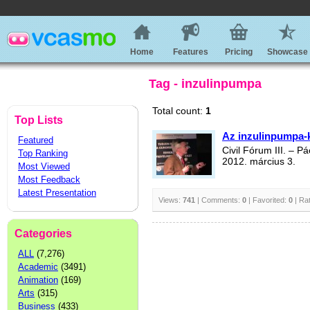
Home
Features
Pricing
Showcase
Tag - inzulinpumpa
Total count:
1
Top Lists
Az inzulinpumpa-
Featured
Civil Fórum III. – 
Top Ranking
2012. március 3.
Most Viewed
Most Feedback
Latest Presentation
Views:
741
| Comments:
0
| Favorited:
0
| Ra
Categories
ALL
(7,276)
Academic
(3491)
Animation
(169)
Arts
(315)
Business
(433)