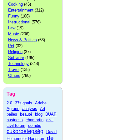
Cooking
(46)
Entertainment
(312)
Funny
(106)
Instructional
(576)
Law
(19)
Music
(206)
News & Politics
(63)
Pet
(32)
Religion
(37)
Software
(195)
Technology
(348)
Travel
(138)
Others
(790)
Tag
2.0
37signals
Adobe
Agrario
analysis
Art
bailes
beauté
blog
BUAP
business
chamartin
civil
civil fórum
comdig
cukorbetegség
David
de
Heinemeier Hansson