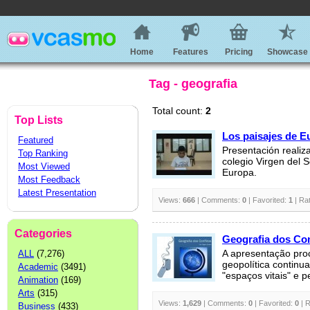
Home
Features
Pricing
Showcase
Tag - geografia
Total count:
2
Top Lists
Los paisajes de E
Featured
Presentación realiz
Top Ranking
colegio Virgen del 
Most Viewed
Europa.
Most Feedback
Latest Presentation
Views:
666
| Comments:
0
| Favorited:
1
| Ra
Categories
Geografia dos Con
ALL
(7,276)
A apresentação pro
geopolítica continu
Academic
(3491)
"espaços vitais" e pe
Animation
(169)
Arts
(315)
Views:
1,629
| Comments:
0
| Favorited:
0
| R
Business
(433)