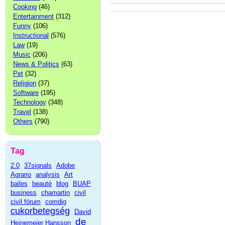
Cooking
(46)
Entertainment
(312)
Funny
(106)
Instructional
(576)
Law
(19)
Music
(206)
News & Politics
(63)
Pet
(32)
Religion
(37)
Software
(195)
Technology
(348)
Travel
(138)
Others
(790)
Tag
2.0
37signals
Adobe
Agrario
analysis
Art
bailes
beauté
blog
BUAP
business
chamartin
civil
civil fórum
comdig
cukorbetegség
David
de
Heinemeier Hansson