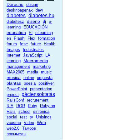
Derecho
design
deskribapenak
dew
diabetes
diabetes.hu
diseño
diabétesz
dj
e-
learning
EDUCACIÓN
education
El
eLearning
Flash
en
Flex
formation
fosc
forum
future
Health
Images
Industriales
Internet
JavaScript
LA
Macromedia
learning
management
marketing
MAX2005
media
music
musica
online
orquesta
plantas
poesia
positiver
PowerPoint
presentation
páciensoktatás
project
RailsConf
recrutement
RIA
ROR
Ruby
Ruby on
Rails
school
sinfonica
social
test
tv
Unisinos
Web
vcasmo
Video
web2.0
Тамбов
промыслы