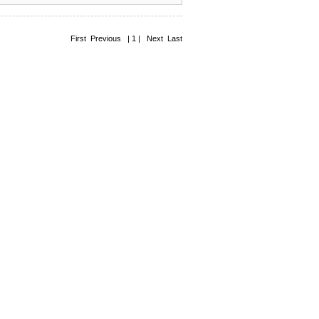
First Previous | 1 | Next Last