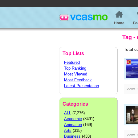
Home
Fe
Tag -
Total c
Top Lists
Featured
Top Ranking
Most Viewed
Most Feedback
Latest Presentation
Views:
Categories
ALL
(7,276)
Academic
(3491)
Animation
(169)
Arts
(315)
Views:
Business
(433)