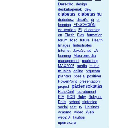
Derecho
design
deskribapenak
dew
diabetes
diabetes.hu
diseño
diabétesz
dj
e-
learning
EDUCACIÓN
education
El
eLearning
Flash
en
Flex
formation
fosc
forum
future
Health
Images
Industriales
Internet
JavaScript
LA
Macromedia
learning
management
marketing
MAX2005
media
music
musica
online
orquesta
plantas
poesia
positiver
PowerPoint
presentation
páciensoktatás
project
RailsConf
recrutement
RIA
ROR
Ruby
Ruby on
Rails
school
sinfonica
social
test
tv
Unisinos
Web
vcasmo
Video
web2.0
Тамбов
промыслы