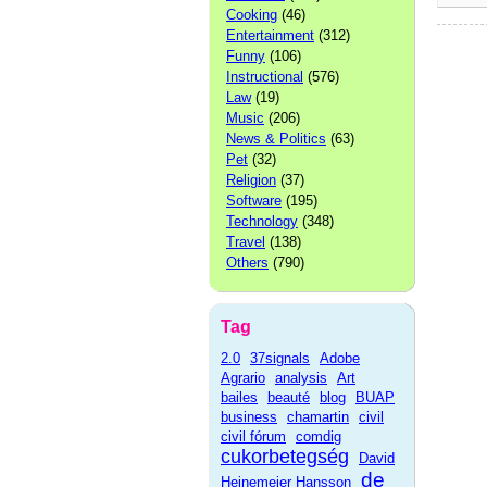
Cooking
(46)
Entertainment
(312)
Funny
(106)
Instructional
(576)
Law
(19)
Music
(206)
News & Politics
(63)
Pet
(32)
Religion
(37)
Software
(195)
Technology
(348)
Travel
(138)
Others
(790)
Tag
2.0
37signals
Adobe
Agrario
analysis
Art
bailes
beauté
blog
BUAP
business
chamartin
civil
civil fórum
comdig
cukorbetegség
David
de
Heinemeier Hansson