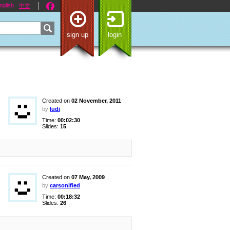
nglish
中文
sign up
login
Created on
02 November, 2011
by
ludi
Time:
00:02:30
Slides:
15
Created on
07 May, 2009
by
carsonified
Time:
00:18:32
Slides:
26