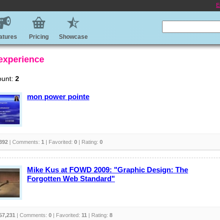
E
atures
Pricing
Showcase
 experience
ount:
2
mon power pointe
392
| Comments:
1
| Favorited:
0
| Rating:
0
Mike Kus at FOWD 2009: "Graphic Design: The
Forgotten Web Standard"
57,231
| Comments:
0
| Favorited:
11
| Rating:
8