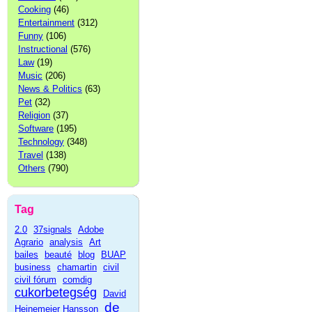
Cooking
(46)
Entertainment
(312)
Funny
(106)
Instructional
(576)
Law
(19)
Music
(206)
News & Politics
(63)
Pet
(32)
Religion
(37)
Software
(195)
Technology
(348)
Travel
(138)
Others
(790)
Tag
2.0
37signals
Adobe
Agrario
analysis
Art
bailes
beauté
blog
BUAP
business
chamartin
civil
civil fórum
comdig
cukorbetegség
David
de
Heinemeier Hansson