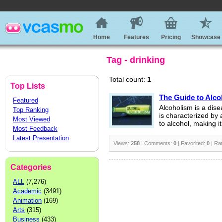
Home
Features
Pricing
Showcase
Tag - drinking
Total count:
1
Top Lists
The Guide to Alc
Featured
Alcoholism is a dise
Top Ranking
is characterized by 
Most Viewed
to alcohol, making it 
Most Feedback
Latest Presentation
Views:
258
| Comments:
0
| Favorited:
0
| Ra
Categories
ALL
(7,276)
Academic
(3491)
Animation
(169)
Arts
(315)
Business
(433)