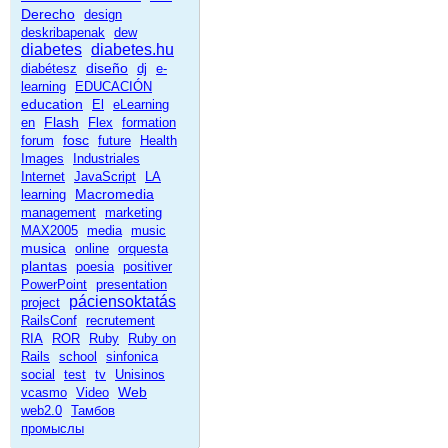
Derecho
design
deskribapenak
dew
diabetes
diabetes.hu
diseño
diabétesz
dj
e-
learning
EDUCACIÓN
education
El
eLearning
Flash
en
Flex
formation
fosc
forum
future
Health
Images
Industriales
Internet
JavaScript
LA
Macromedia
learning
management
marketing
MAX2005
media
music
musica
online
orquesta
plantas
poesia
positiver
PowerPoint
presentation
páciensoktatás
project
RailsConf
recrutement
RIA
ROR
Ruby
Ruby on
Rails
school
sinfonica
social
test
tv
Unisinos
Web
vcasmo
Video
web2.0
Тамбов
промыслы