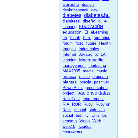
Derecho
design
deskribapenak
dew
diabetes
diabetes.hu
diseño
diabétesz
dj
e-
learning
EDUCACIÓN
education
El
eLearning
Flash
en
Flex
formation
fosc
forum
future
Health
Images
Industriales
Internet
JavaScript
LA
Macromedia
learning
management
marketing
MAX2005
media
music
musica
online
orquesta
plantas
poesia
positiver
PowerPoint
presentation
páciensoktatás
project
RailsConf
recrutement
RIA
ROR
Ruby
Ruby on
Rails
school
sinfonica
social
test
tv
Unisinos
Web
vcasmo
Video
web2.0
Тамбов
промыслы