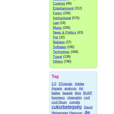
Cooking
(46)
Entertainment
(312)
Funny
(106)
Instructional
(576)
Law
(19)
Music
(206)
News & Politics
(63)
Pet
(32)
Religion
(37)
Software
(195)
Technology
(348)
Travel
(138)
Others
(790)
Tag
2.0
37signals
Adobe
Agrario
analysis
Art
bailes
beauté
blog
BUAP
business
chamartin
civil
civil fórum
comdig
cukorbetegség
David
de
Heinemeier Hansson