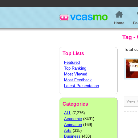
Home
Fe
Tag -
Total c
Top Lists
Featured
Top Ranking
Most Viewed
Most Feedback
Latest Presentation
Views:
Categories
ALL
(7,276)
Academic
(3491)
Animation
(169)
Arts
(315)
Business
(433)