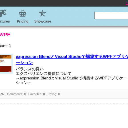
E
atures
Pricing
Showcase
 WPF
ount:
1
expression BlendとVisual Studioで構築するWPFアプリ
ーション
バランスの良い
エクスペリエンス提供について
～expression BlendとVisual Studioで構築するWPFアプリケー
ション～
597
| Comments:
0
| Favorited:
0
| Rating:
0