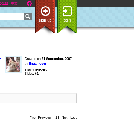
nglish
中文
sign up
login
ケ
Created on
21 September, 2007
by
linux_lover
Time:
00:05:05
Slides:
61
First Previous | 1 | Next Last