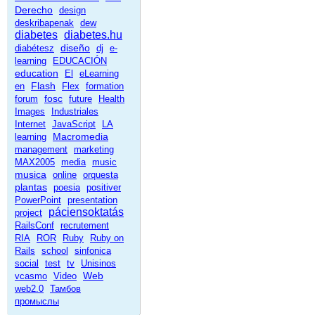
Derecho
design
deskribapenak
dew
diabetes
diabetes.hu
diseño
diabétesz
dj
e-
learning
EDUCACIÓN
education
El
eLearning
Flash
en
Flex
formation
fosc
forum
future
Health
Images
Industriales
Internet
JavaScript
LA
Macromedia
learning
management
marketing
MAX2005
media
music
musica
online
orquesta
plantas
poesia
positiver
PowerPoint
presentation
páciensoktatás
project
RailsConf
recrutement
RIA
ROR
Ruby
Ruby on
Rails
school
sinfonica
social
test
tv
Unisinos
Web
vcasmo
Video
web2.0
Тамбов
промыслы