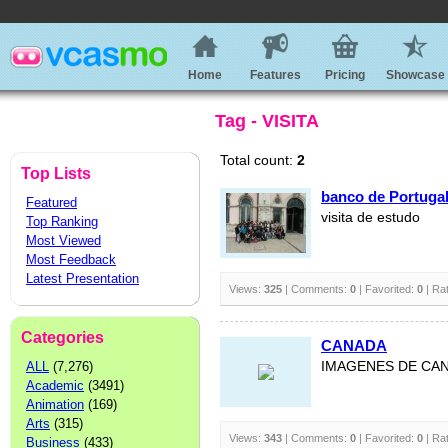
Home
Features
Pricing
Showcase
Tag - VISITA
Total count:
2
Top Lists
banco de Portuga
Featured
visita de estudo
Top Ranking
Most Viewed
Most Feedback
Latest Presentation
Views:
325
| Comments:
0
| Favorited:
0
| Ra
Categories
CANADA
ALL
(7,276)
IMAGENES DE CA
Academic
(3491)
Animation
(169)
Arts
(315)
Views:
343
| Comments:
0
| Favorited:
0
| Ra
Business
(433)