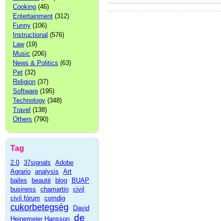
Cooking
(46)
Entertainment
(312)
Funny
(106)
Instructional
(576)
Law
(19)
Music
(206)
News & Politics
(63)
Pet
(32)
Religion
(37)
Software
(195)
Technology
(348)
Travel
(138)
Others
(790)
Tag
2.0
37signals
Adobe
Agrario
analysis
Art
bailes
beauté
blog
BUAP
business
chamartin
civil
civil fórum
comdig
cukorbetegség
David
de
Heinemeier Hansson