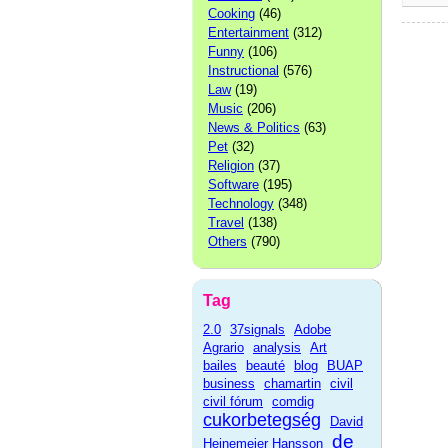
Cooking
(46)
Entertainment
(312)
Funny
(106)
Instructional
(576)
Law
(19)
Music
(206)
News & Politics
(63)
Pet
(32)
Religion
(37)
Software
(195)
Technology
(348)
Travel
(138)
Others
(790)
Tag
2.0
37signals
Adobe
Agrario
analysis
Art
bailes
beauté
blog
BUAP
business
chamartin
civil
civil fórum
comdig
cukorbetegség
David
de
Heinemeier Hansson