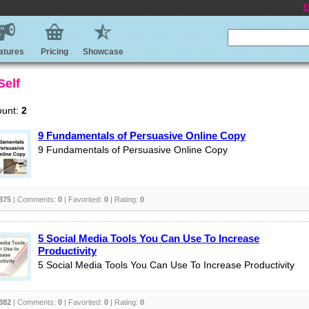
E
atures
Pricing
Showcase
Self
ount:
2
9 Fundamentals of Persuasive Online Copy
9 Fundamentals of Persuasive Online Copy
375
| Comments:
0
| Favorited:
0
| Rating:
0
5 Social Media Tools You Can Use To Increase
Productivity
5 Social Media Tools You Can Use To Increase Productivity
382
| Comments:
0
| Favorited:
0
| Rating:
0