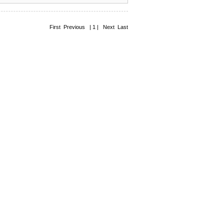
First Previous | 1 | Next Last