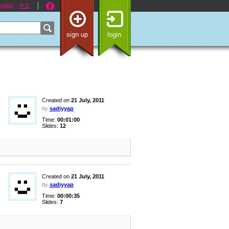
nglish
中文
sign up
login
Created on
21 July, 2011
by
sadiyyap
Time:
00:01:00
Slides:
12
Created on
21 July, 2011
by
sadiyyap
Time:
00:00:35
Slides:
7