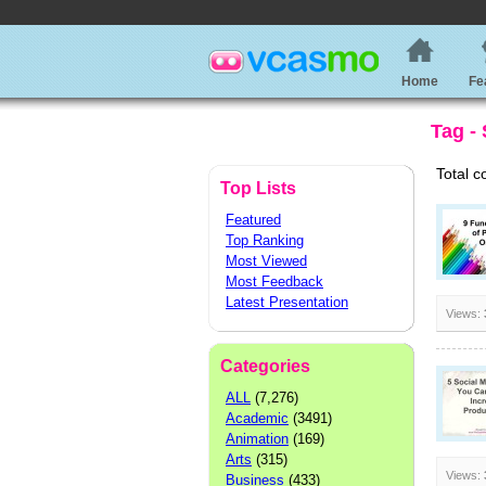
Home
Fe
Tag - 
Total c
Top Lists
Featured
Top Ranking
Most Viewed
Most Feedback
Latest Presentation
Views:
Categories
ALL
(7,276)
Academic
(3491)
Animation
(169)
Arts
(315)
Views:
Business
(433)