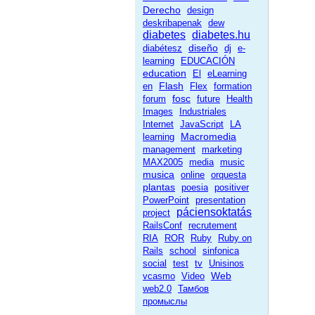
Derecho
design
deskribapenak
dew
diabetes
diabetes.hu
diseño
diabétesz
dj
e-
learning
EDUCACIÓN
education
El
eLearning
Flash
en
Flex
formation
fosc
forum
future
Health
Images
Industriales
Internet
JavaScript
LA
Macromedia
learning
management
marketing
MAX2005
media
music
musica
online
orquesta
plantas
poesia
positiver
PowerPoint
presentation
páciensoktatás
project
RailsConf
recrutement
RIA
ROR
Ruby
Ruby on
Rails
school
sinfonica
social
test
tv
Unisinos
Web
vcasmo
Video
web2.0
Тамбов
промыслы