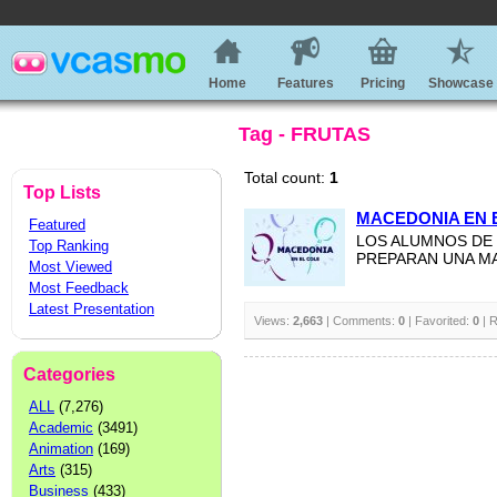
Home
Features
Pricing
Showcase
Tag - FRUTAS
Total count:
1
Top Lists
MACEDONIA EN 
Featured
LOS ALUMNOS DE 
Top Ranking
PREPARAN UNA M
Most Viewed
Most Feedback
Latest Presentation
Views:
2,663
| Comments:
0
| Favorited:
0
| R
Categories
ALL
(7,276)
Academic
(3491)
Animation
(169)
Arts
(315)
Business
(433)