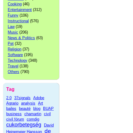
Cooking
(46)
Entertainment
(312)
Funny
(106)
Instructional
(576)
Law
(19)
Music
(206)
News & Politics
(63)
Pet
(32)
Religion
(37)
Software
(195)
Technology
(348)
Travel
(138)
Others
(790)
Tag
2.0
37signals
Adobe
Agrario
analysis
Art
bailes
beauté
blog
BUAP
business
chamartin
civil
civil fórum
comdig
cukorbetegség
David
de
Heinemeier Hansson