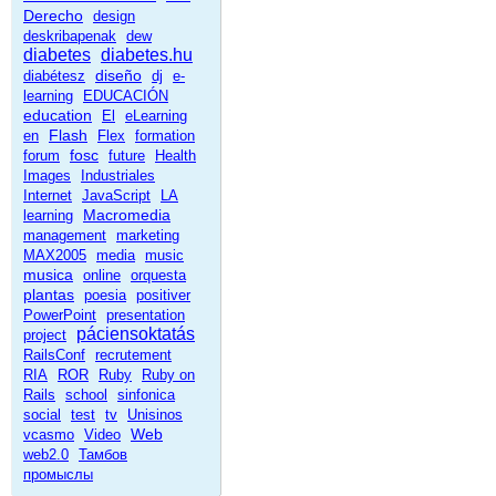
Derecho
design
deskribapenak
dew
diabetes
diabetes.hu
diseño
diabétesz
dj
e-
learning
EDUCACIÓN
education
El
eLearning
Flash
en
Flex
formation
fosc
forum
future
Health
Images
Industriales
Internet
JavaScript
LA
Macromedia
learning
management
marketing
MAX2005
media
music
musica
online
orquesta
plantas
poesia
positiver
PowerPoint
presentation
páciensoktatás
project
RailsConf
recrutement
RIA
ROR
Ruby
Ruby on
Rails
school
sinfonica
social
test
tv
Unisinos
Web
vcasmo
Video
web2.0
Тамбов
промыслы