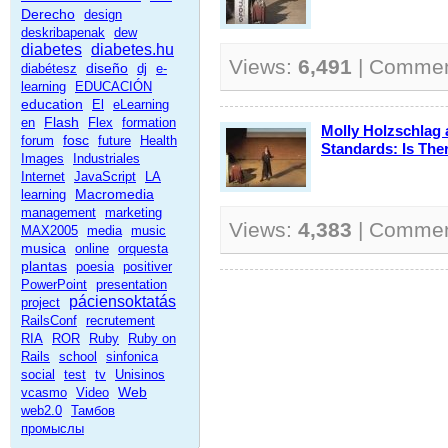
Derecho
design
deskribapenak
dew
diabetes
diabetes.hu
Views:
6,491
| Comme
diseño
diabétesz
dj
e-
learning
EDUCACIÓN
education
El
eLearning
Flash
en
Flex
formation
Molly Holzschlag
fosc
forum
future
Health
Standards: Is The
Images
Industriales
Internet
JavaScript
LA
Macromedia
learning
management
marketing
Views:
4,383
| Comme
MAX2005
media
music
musica
online
orquesta
plantas
poesia
positiver
PowerPoint
presentation
páciensoktatás
project
RailsConf
recrutement
RIA
ROR
Ruby
Ruby on
Rails
school
sinfonica
social
test
tv
Unisinos
Web
vcasmo
Video
web2.0
Тамбов
промыслы