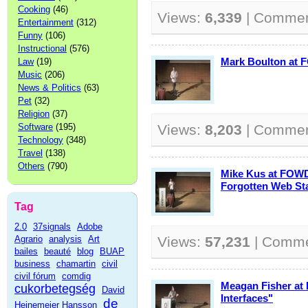
Cooking
(46)
Views:
6,339
| Comme
Entertainment
(312)
Funny
(106)
Instructional
(576)
Mark Boulton at 
Law
(19)
Music
(206)
News & Politics
(63)
Pet
(32)
Religion
(37)
Software
(195)
Views:
8,203
| Comme
Technology
(348)
Travel
(138)
Others
(790)
Mike Kus at FOWD
Forgotten Web St
Tag
2.0
37signals
Adobe
Agrario
analysis
Art
Views:
57,231
| Comm
bailes
beauté
blog
BUAP
business
chamartin
civil
civil fórum
comdig
Meagan Fisher at
cukorbetegség
David
Interfaces"
de
Heinemeier Hansson