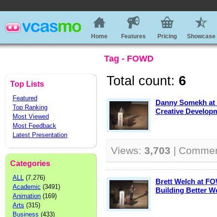
Home
Features
Pricing
Showcase
Tag - FOWD
Total count:
6
Top Lists
Featured
Danny Somekh at
Top Ranking
Creative Develop
Most Viewed
Most Feedback
Latest Presentation
Views:
3,703
| Comme
Categories
ALL
(7,276)
Brett Welch at FO
Academic
(3491)
Building Better W
Animation
(169)
Arts
(315)
Business
(433)