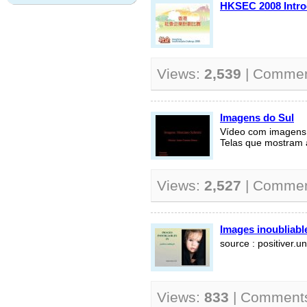
HKSEC 2008 Intro
Views:
2,539
| Comme
Imagens do Sul
Vídeo com imagens d
Telas que mostram 
Views:
2,527
| Comme
Images inoubliable
source : positiver.un
Views:
833
| Comment