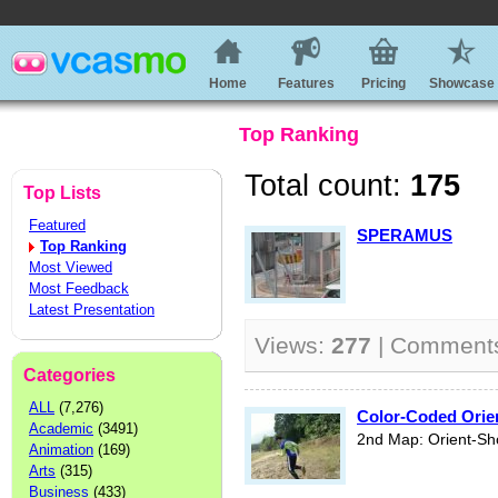
Home
Features
Pricing
Showcase
Top Ranking
Total count:
175
Top Lists
Featured
SPERAMUS
Top Ranking
Most Viewed
Most Feedback
Latest Presentation
Views:
277
| Comment
Categories
ALL
(7,276)
Color-Coded Orie
Academic
(3491)
2nd Map: Orient-Sh
Animation
(169)
Arts
(315)
Business
(433)