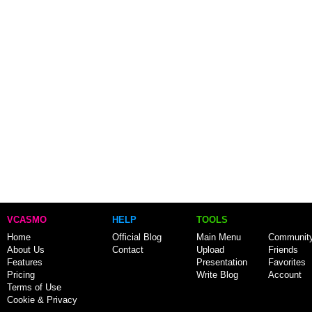
VCASMO
HELP
TOOLS
Home
Official Blog
Main Menu
Communit
About Us
Contact
Upload
Friends
Features
Presentation
Favorites
Pricing
Write Blog
Account
Terms of Use
Cookie & Privacy