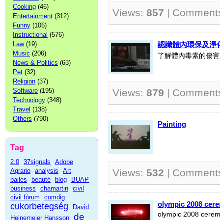
Cooking
(46)
Views:
857
| Comment
Entertainment
(312)
Funny
(106)
Instructional
(576)
Law
(19)
認識體內環保及淨
Music
(206)
了解體內毒素的傷害
News & Politics
(63)
Pet
(32)
Religion
(37)
Software
(195)
Views:
879
| Comment
Technology
(348)
Travel
(138)
Others
(790)
Painting
Tag
2.0
37signals
Adobe
Agrario
analysis
Art
Views:
532
| Comment
bailes
beauté
blog
BUAP
business
chamartin
civil
civil fórum
comdig
olympic 2008 cer
cukorbetegség
David
olympic 2008 cere
de
Heinemeier Hansson