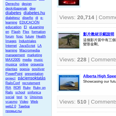
Derecho
design
deskribapenak
dew
diabetes
diabetes.hu
Views:
20,714
| Comm
diseño
diabétesz
dj
e-
learning
EDUCACIÓN
education
El
eLearning
Flash
en
Flex
formation
影片教材示範說明
fosc
forum
future
Health
這個影片當中有三個
Images
Industriales
變形金剛。
Internet
JavaScript
LA
Macromedia
learning
management
marketing
Views:
228
| Comment
MAX2005
media
music
musica
online
orquesta
plantas
poesia
positiver
PowerPoint
presentation
Alberta High Spee
páciensoktatás
project
Showcasing our futur
RailsConf
recrutement
RIA
ROR
Ruby
Ruby on
Rails
school
sinfonica
social
test
tv
Unisinos
Views:
510
| Comment
Web
vcasmo
Video
web2.0
Тамбов
промыслы