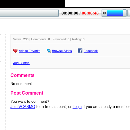
Views:
236
| Comments:
0
| Favorited:
0
| Rating:
0
Add to Favorite
Browse Slides
Facebook
Add Subtitle
Comments
No comment.
Post Comment
You want to comment?
Join VCASMO
for a free account, or
Login
if you are already a member