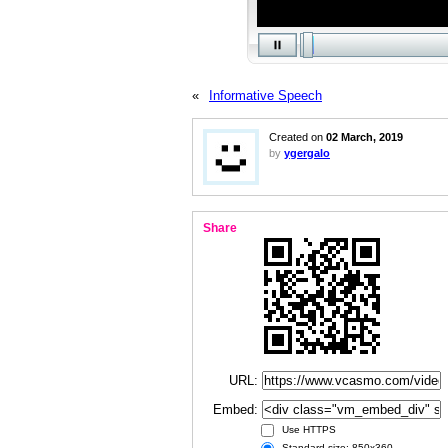
«
Informative Speech
Created on
02 March, 2019
by
ygergalo
Share
URL:
Embed:
Use HTTPS
Standard size: 850x360