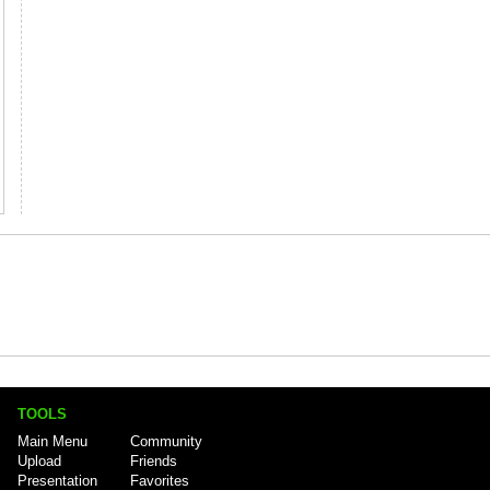
TOOLS
Main Menu
Community
Upload
Friends
Presentation
Favorites