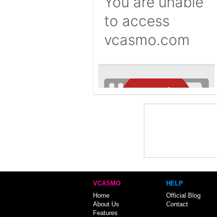
VCASMO
HELP
Home
Official Blog
About Us
Contact
Features