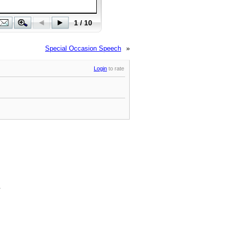
Special Occasion Speech
»
Login
to rate
.