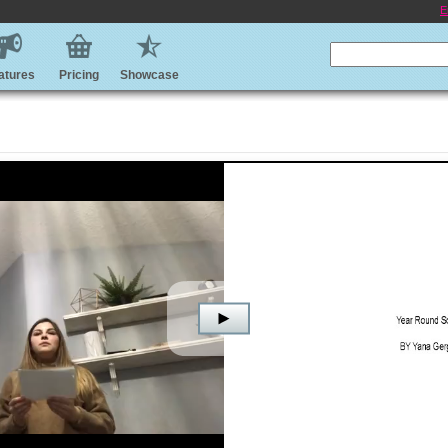
E
atures
Pricing
Showcase