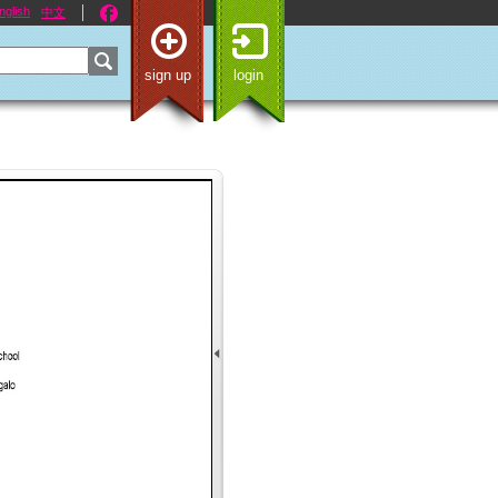
nglish
中文
sign up
login