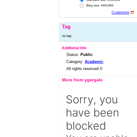
Blog size: 440x360
Customize
Tag
no tag
Additional Info
Status:
Public
Category:
Academic
All rights reserved ©
More from ygergalo