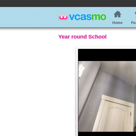
Home
Fe
Year round School