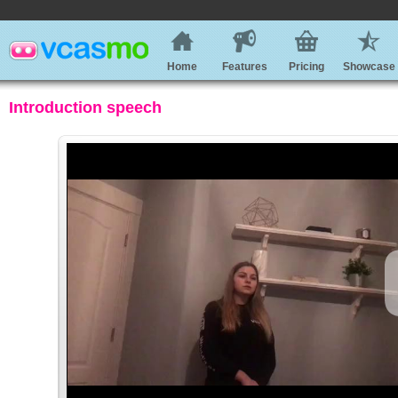
Home
Features
Pricing
Showcase
Introduction speech