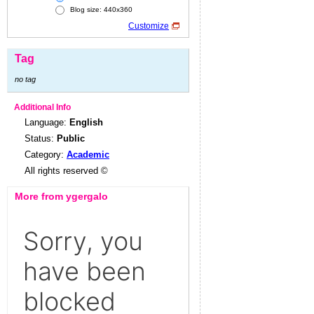
Blog size: 440x360
Customize
Tag
no tag
Additional Info
Language:
English
Status:
Public
Category:
Academic
All rights reserved ©
More from ygergalo