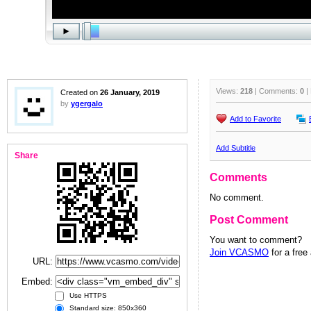
Views:
218
| Comments:
0
|
Created on
26 January, 2019
by
ygergalo
Add to Favorite
Add Subtitle
Share
Comments
No comment.
Post Comment
You want to comment?
Join VCASMO
for a free
URL:
Embed:
Use HTTPS
Standard size: 850x360