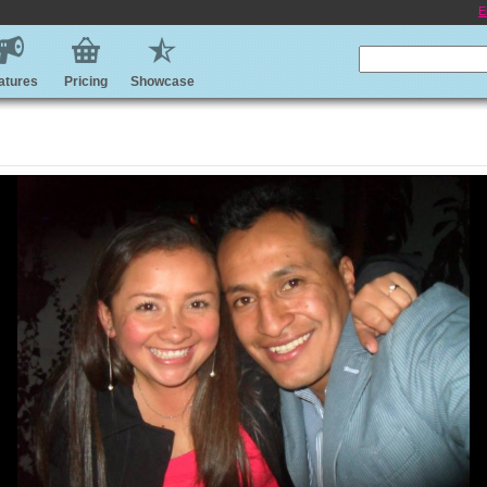
E
atures
Pricing
Showcase