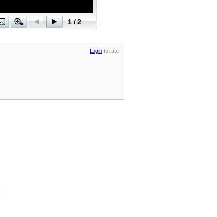
Login
to rate
.