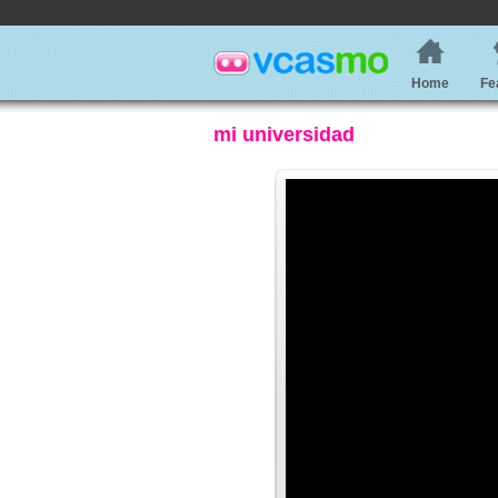
Home
Fe
mi universidad