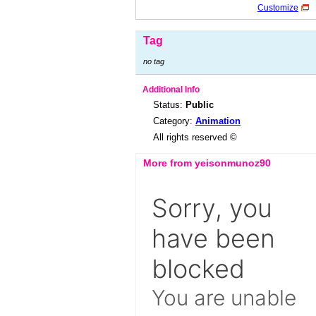
Customize
Tag
no tag
Additional Info
Status:
Public
Category:
Animation
All rights reserved ©
More from yeisonmunoz90