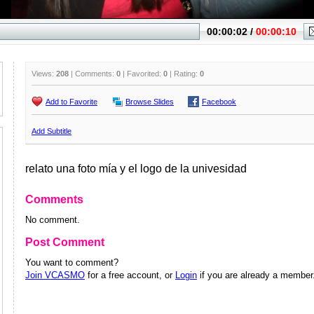
Views:
208
| Comments:
0
| Favorited:
0
| Rating:
0
Add to Favorite
Browse Slides
Facebook
Add Subtitle
relato una foto mía y el logo de la univesidad
Comments
No comment.
Post Comment
You want to comment?
Join VCASMO
for a free account, or
Login
if you are already a member