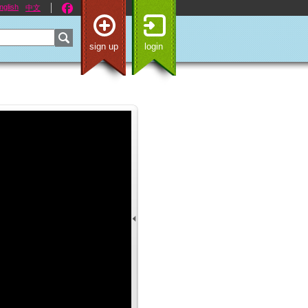
nglish
中文
sign up
login