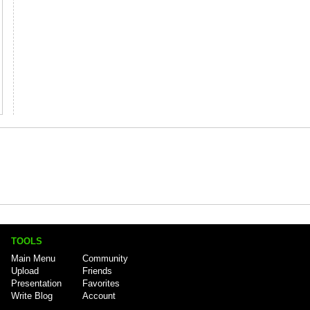
TOOLS
Main Menu
Community
Upload
Friends
Presentation
Favorites
Write Blog
Account