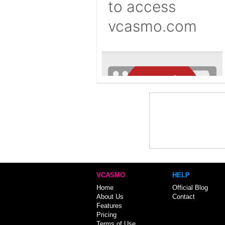
VCASMO
HELP
Home
Official Blog
About Us
Contact
Features
Pricing
Terms of Use