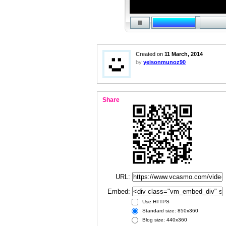
Created on
11 March, 2014
by
yeisonmunoz90
Share
URL:
Embed:
Use HTTPS
Standard size: 850x360
Blog size: 440x360