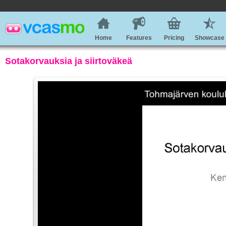
Home
Features
Pricing
Showcase
Sotakorvauksia ja siirtoväkeä