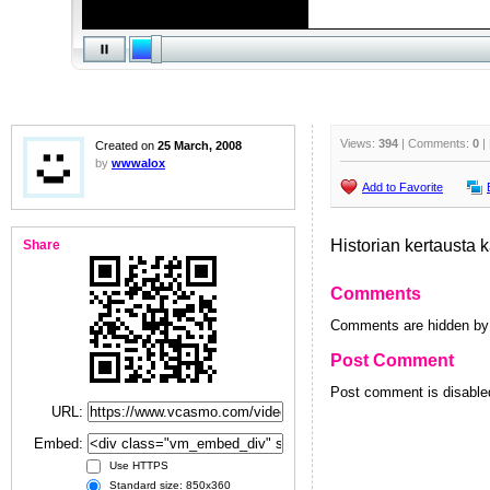
Views:
394
| Comments:
0
|
Created on
25 March, 2008
by
wwwalox
Add to Favorite
Historian kertausta k
Share
Comments
Comments are hidden by 
Post Comment
Post comment is disabled
URL:
Embed:
Use HTTPS
Standard size: 850x360