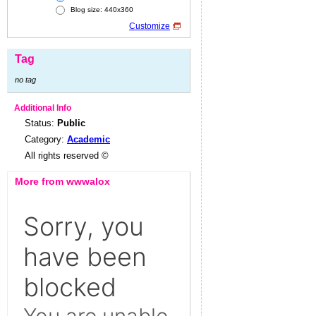
Blog size: 440x360
Customize
Tag
no tag
Additional Info
Status:
Public
Category:
Academic
All rights reserved ©
More from wwwalox