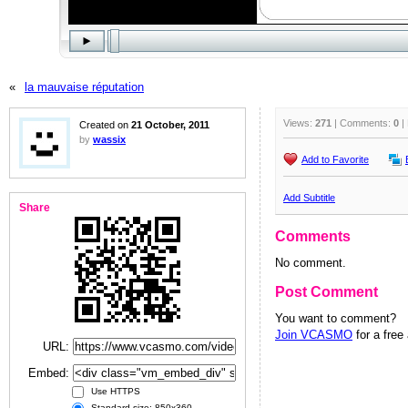
«
la mauvaise réputation
Views:
271
| Comments:
0
|
Created on
21 October, 2011
by
wassix
Add to Favorite
Add Subtitle
Share
Comments
No comment.
Post Comment
You want to comment?
Join VCASMO
for a free
URL:
Embed:
Use HTTPS
Standard size: 850x360