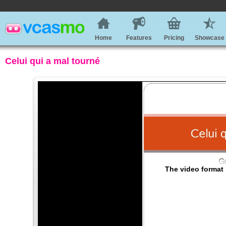
Home
Features
Pricing
Showcase
Celui qui a mal tourné