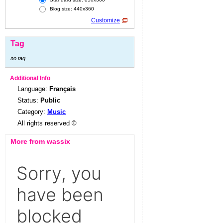
Blog size: 440x360
Customize
Tag
no tag
Additional Info
Language:
Français
Status:
Public
Category:
Music
All rights reserved ©
More from wassix