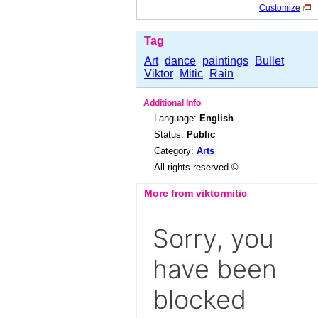
Customize
Tag
Art
dance
paintings
Bullet
Viktor
Mitic
Rain
Additional Info
Language:
English
Status:
Public
Category:
Arts
All rights reserved ©
More from viktormitic