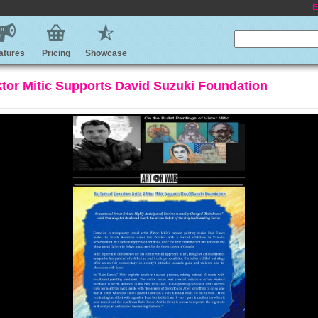
E
atures
Pricing
Showcase
ktor Mitic Supports David Suzuki Foundation