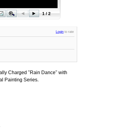
Login
to rate
tally Charged "Rain Dance" with
l Painting Series.
.