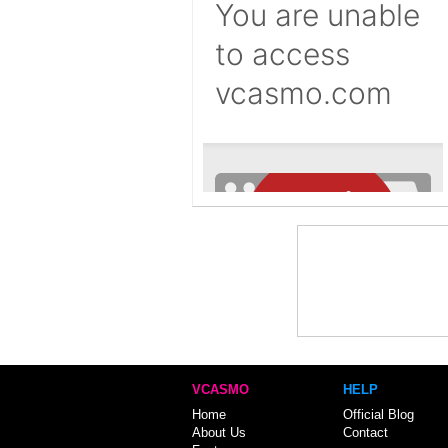
VCASMO
HELP
Home
Official Blog
About Us
Contact