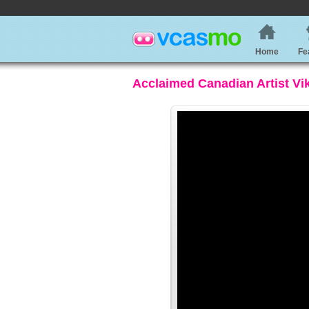
Home
Fe
Acclaimed Canadian Artist Vi