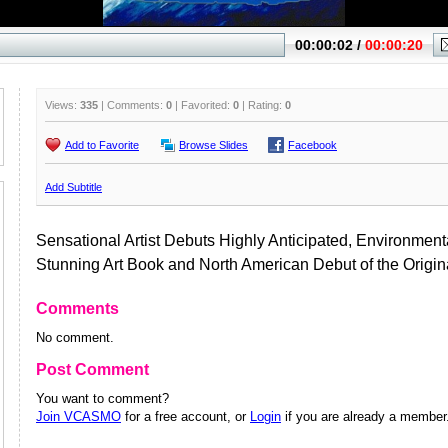
Views:
335
| Comments:
0
| Favorited:
0
| Rating:
0
Add to Favorite
Browse Slides
Facebook
Add Subtitle
Sensational Artist Debuts Highly Anticipated, Environmen
Stunning Art Book and North American Debut of the Origina
Comments
No comment.
Post Comment
You want to comment?
Join VCASMO
for a free account, or
Login
if you are already a member