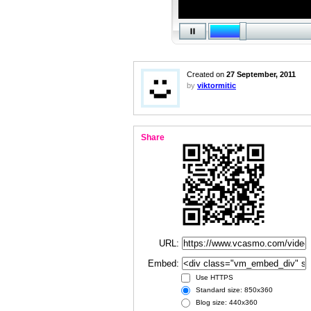
Created on
27 September, 2011
by
viktormitic
Share
URL:
Embed:
Use HTTPS
Standard size: 850x360
Blog size: 440x360