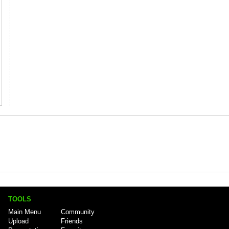
TOOLS
Main Menu
Community
Upload
Friends