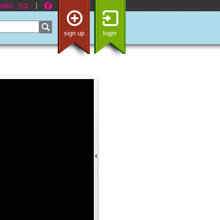
nglish
中文
sign up
login