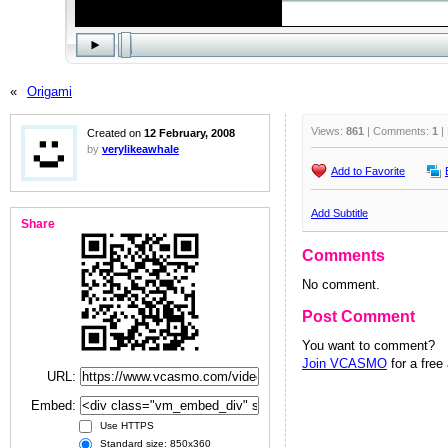
«
Origami
Views:
861
| Comments:
1
|
Created on
12 February, 2008
by
verylikeawhale
Add to Favorite
Add Subtitle
Share
Comments
No comment.
Post Comment
You want to comment?
Join VCASMO
for a free
URL:
Embed:
Use HTTPS
Standard size: 850x360