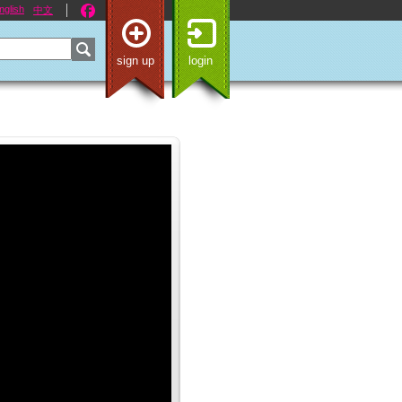
nglish
中文
sign up
login