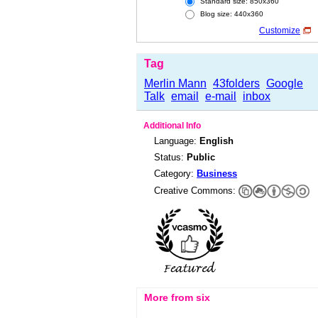
Standard size: 850x360
Blog size: 440x360
Customize
Tag
Merlin Mann
43folders
Google
Talk
email
e-mail
inbox
Additional Info
Language:
English
Status:
Public
Category:
Business
Creative Commons:
More from six