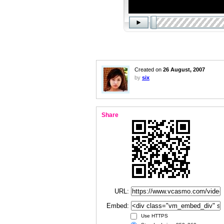
Created on
26 August, 2007
by
six
Share
URL:
Embed:
Use HTTPS