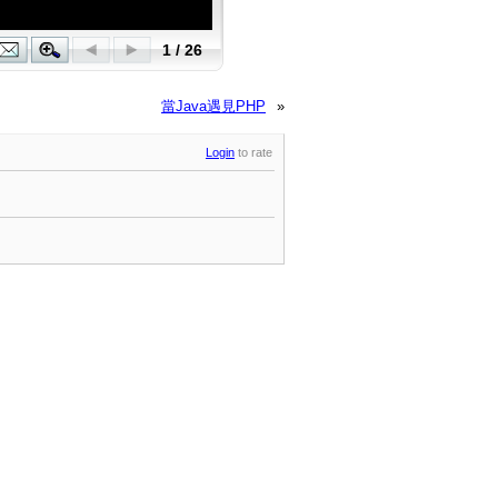
當Java遇見PHP
»
Login
to rate