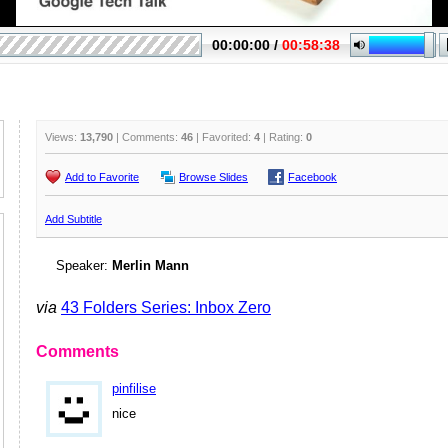
Views:
13,790
| Comments:
46
| Favorited:
4
| Rating:
0
Add to Favorite
Browse Slides
Facebook
Add Subtitle
Speaker:
Merlin Mann
via
43 Folders Series: Inbox Zero
Comments
pinfilise
nice