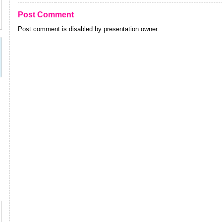
Post Comment
Post comment is disabled by presentation owner.