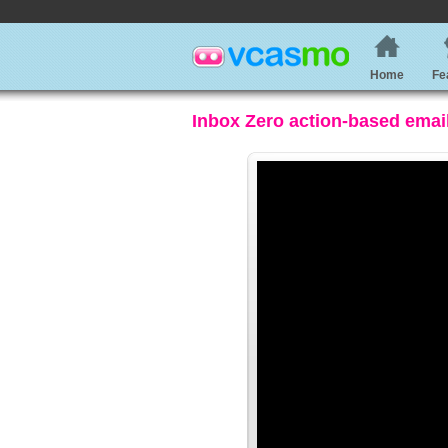
Home
Fe
Inbox Zero action-based emai