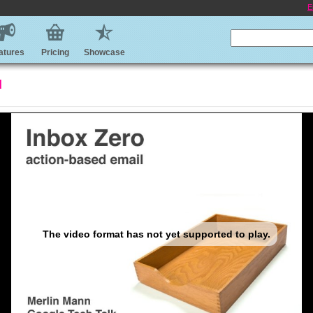
E
atures
Pricing
Showcase
l