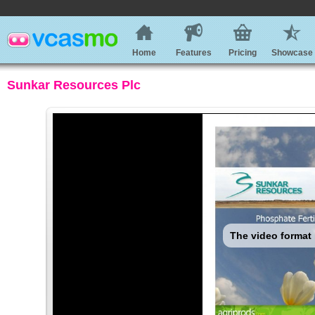
Home
Features
Pricing
Showcase
Sunkar Resources Plc