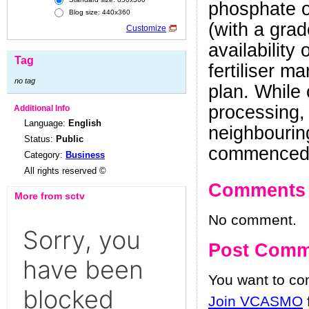
phosphate or
Blog size: 440x360
(with a gra
Customize
availability
Tag
fertiliser m
no tag
plan. While 
processing,
Additional Info
Language:
English
neighbouring
Status:
Public
commenced 
Category:
Business
All rights reserved ©
Comments
More from sctv
No comment.
Post Comm
You want to c
Join VCASMO