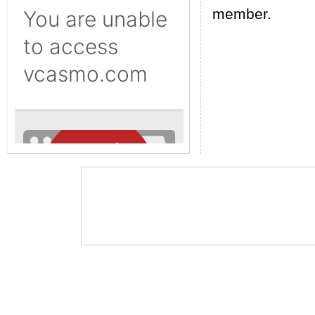
member.