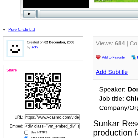
«
Pure Circle Ltd
Views:
684
| C
Created on
02 December, 2008
by
sctv
Add to Favorite
Share
Add Subtitle
Speaker:
Don
Job title:
Chi
Company/Org
URL:
Sunkar Res
Embed:
production f
Use HTTPS
Standard size: 850x360