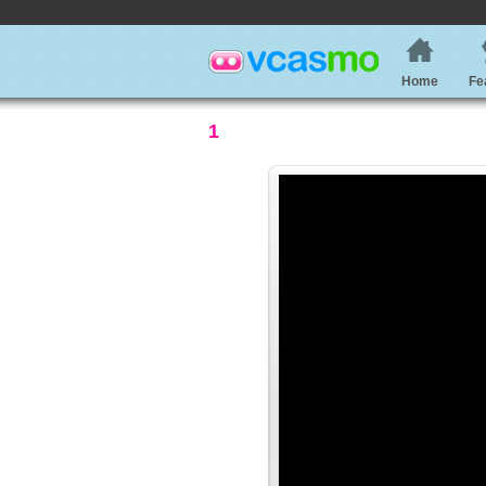
Home
Fe
1