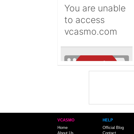
VCASMO
HELP
Home
Official Blog
About Us
Contact