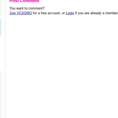
Post Comment
You want to comment?
Join VCASMO
for a free account, or
Login
if you are already a member