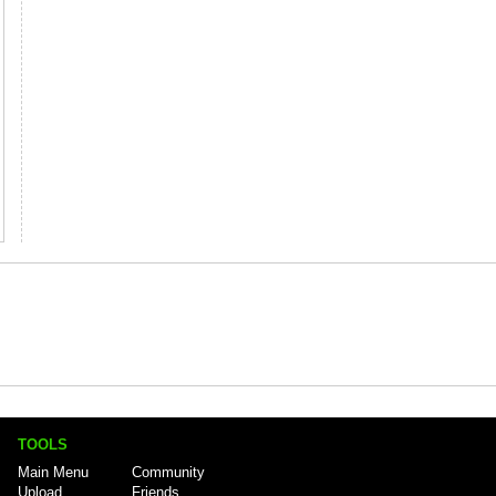
TOOLS
Main Menu
Community
Upload
Friends