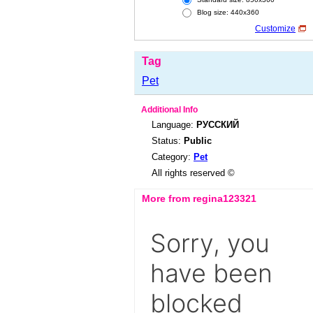
Blog size: 440x360
Customize
Tag
Pet
Additional Info
Language:
РУССКИЙ
Status:
Public
Category:
Pet
All rights reserved ©
More from regina123321