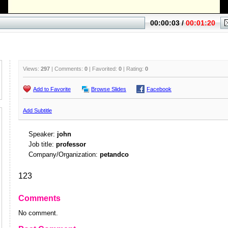
Views:
297
| Comments:
0
| Favorited:
0
| Rating:
0
Add to Favorite
Browse Slides
Facebook
Add Subtitle
Speaker:
john
Job title:
professor
Company/Organization:
petandco
123
Comments
No comment.