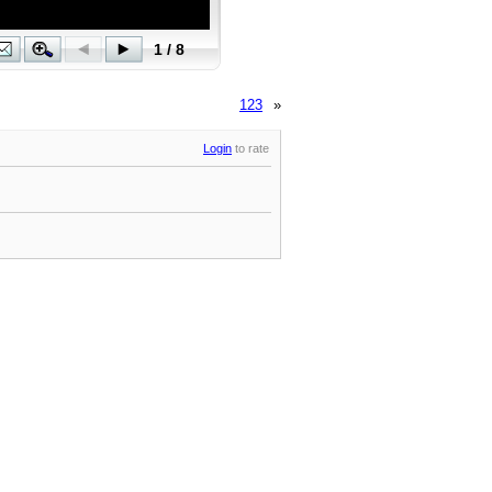
123
»
Login
to rate