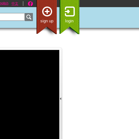
nglish
中文
sign up
login