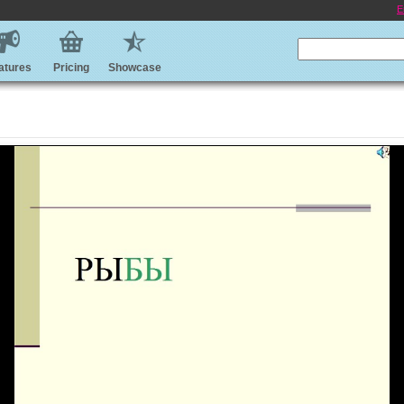
E
atures
Pricing
Showcase