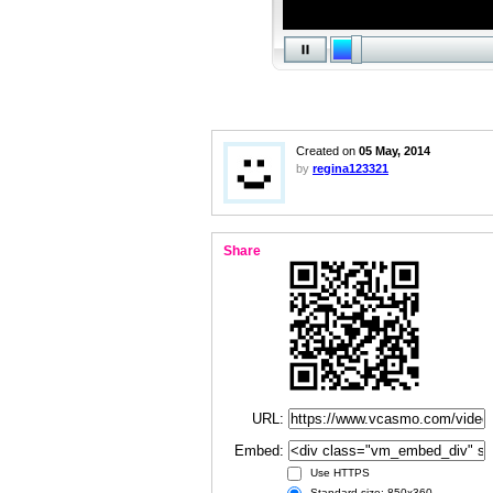
Created on
05 May, 2014
by
regina123321
Share
URL:
Embed:
Use HTTPS
Standard size: 850x360