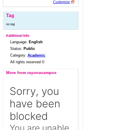
Customize
Tag
no tag
Additional Info
Language:
English
Status:
Public
Category:
Academic
All rights reserved ©
More from rayonacampos