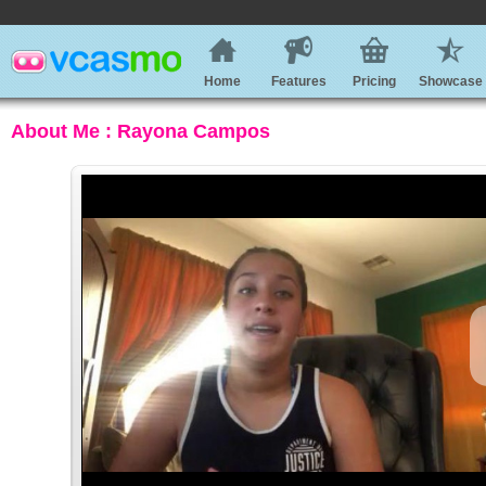
Home
Features
Pricing
Showcase
About Me : Rayona Campos