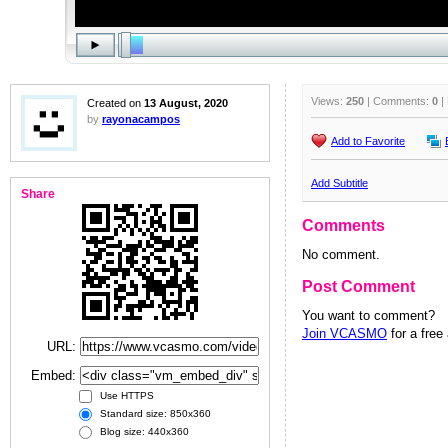
Views:
250
| Comments:
0
|
Created on
13 August, 2020
by
rayonacampos
Add to Favorite
Add Subtitle
Share
Comments
No comment.
Post Comment
You want to comment?
Join VCASMO
for a free
URL:
Embed:
Use HTTPS
Standard size: 850x360
Blog size: 440x360