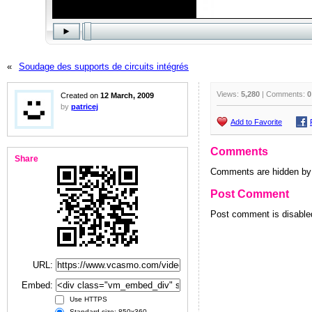
«
Soudage des supports de circuits intégrés
Views:
5,280
| Comments:
0
Created on
12 March, 2009
by
patricej
Add to Favorite
Comments
Share
Comments are hidden by 
Post Comment
Post comment is disabled
URL:
Embed:
Use HTTPS
Standard size: 850x360