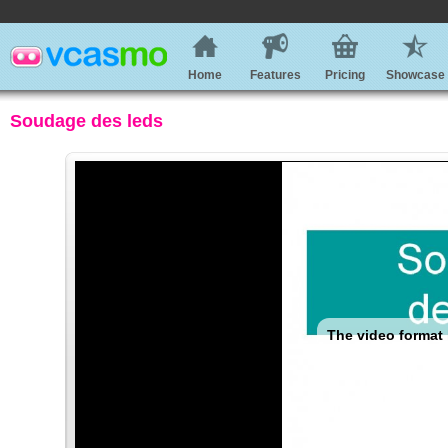
Home
Features
Pricing
Showcase
Soudage des leds