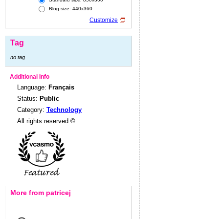
Blog size: 440x360
Customize
Tag
no tag
Additional Info
Language:
Français
Status:
Public
Category:
Technology
All rights reserved ©
More from patricej