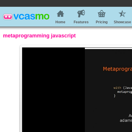
Home
Features
Pricing
Showcase
metaprogramming javascript