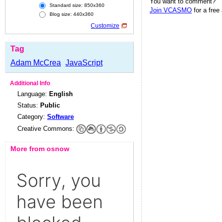
You want to comment?
Standard size: 850x360
Join VCASMO
for a free
Blog size: 440x360
Customize
Tag
Adam McCrea
JavaScript
Additional Info
Language:
English
Status:
Public
Category:
Software
Creative Commons:
More from osnow