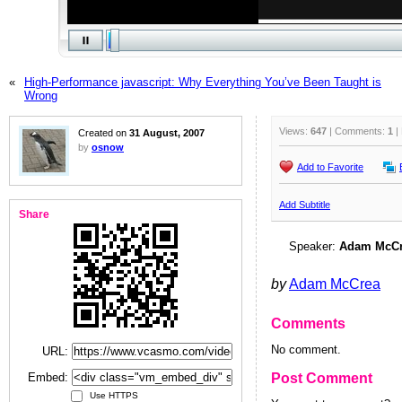
«
High-Performance javascript: Why Everything You’ve Been Taught is
Wrong
Views:
647
| Comments:
1
|
Created on
31 August, 2007
by
osnow
Add to Favorite
Add Subtitle
Share
Speaker:
Adam McC
by
Adam McCrea
Comments
No comment.
URL:
Embed:
Post Comment
Use HTTPS