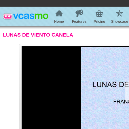
Home
Features
Pricing
Showcase
LUNAS DE VIENTO CANELA