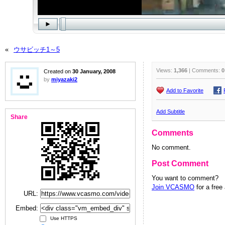
«
ウサビッチ1～5
Views:
1,366
| Comments:
0
Created on
30 January, 2008
by
miyazaki2
Add to Favorite
Add Subtitle
Share
Comments
No comment.
Post Comment
You want to comment?
Join VCASMO
for a free
URL:
Embed:
Use HTTPS