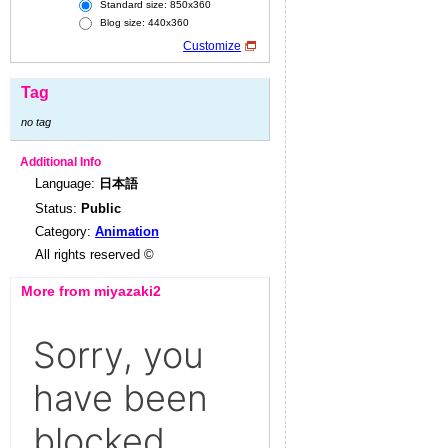
Standard size: 850x360
Blog size: 440x360
Customize
Tag
no tag
Additional Info
Language:
日本語
Status:
Public
Category:
Animation
All rights reserved ©
More from miyazaki2