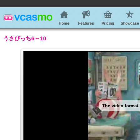
Home
Features
Pricing
Showcase
うさびっち6～10