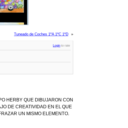
Tuneado de Coches 1ºA 1ºC 1ºD
»
Login
to rate
IPO HERBY QUE DIBUJARON CON
JO DE CREATIVIDAD EN EL QUE
FRAZAR UN MISMO ELEMENTO.