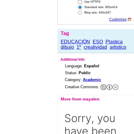
Use HTTPS
Standard size: 800x414
Blog size: 440x347
Customize
Tag
EDUCACIÓN
ESO
Plastica
dibujo
1º
creatividad
artistico
Additional Info
Language:
Español
Status:
Public
Category:
Academic
Creative Commons:
More from mayalen