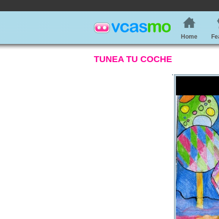
Home
Fe
TUNEA TU COCHE