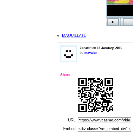
«
MAQUILLATE
Created on
15 January, 2010
by
mayalen
Share
URL:
Embed: