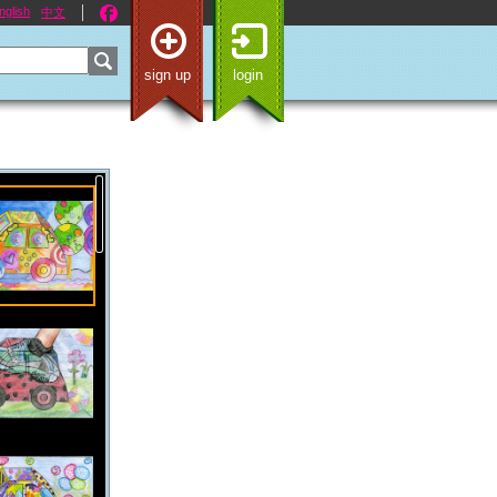
nglish
中文
sign up
login