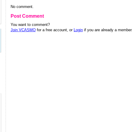
No comment.
Post Comment
You want to comment?
Join VCASMO
for a free account, or
Login
if you are already a member