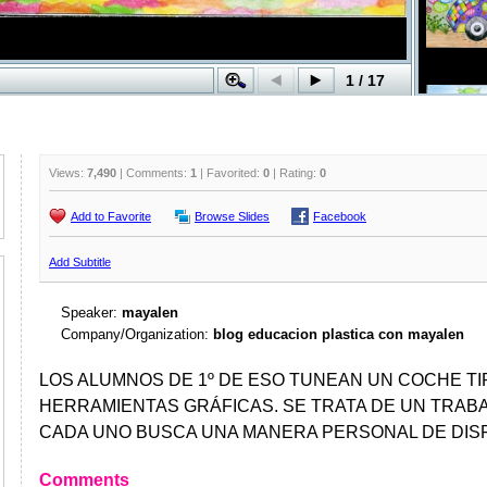
Views:
7,490
| Comments:
1
| Favorited:
0
| Rating:
0
Add to Favorite
Browse Slides
Facebook
Add Subtitle
Speaker:
mayalen
Company/Organization:
blog educacion plastica con mayalen
LOS ALUMNOS DE 1º DE ESO TUNEAN UN COCHE T
HERRAMIENTAS GRÁFICAS. SE TRATA DE UN TRABA
CADA UNO BUSCA UNA MANERA PERSONAL DE DIS
Comments