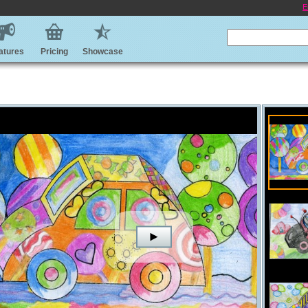
E
atures
Pricing
Showcase