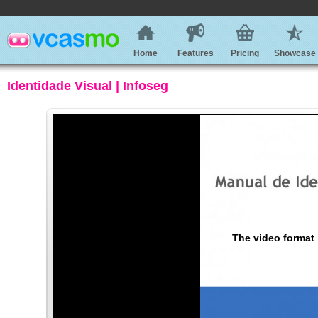
Home
Features
Pricing
Showcase
Identidade Visual | Infoseg