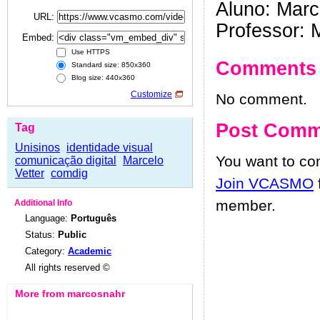
Aluno: Marc
URL:
Professor: 
Embed:
Use HTTPS
Comments
Standard size: 850x360
Blog size: 440x360
Customize
No comment.
Post Comm
Tag
Unisinos
identidade visual
You want to c
comunicação digital
Marcelo
Vetter
comdig
Join VCASMO
member.
Additional Info
Language:
Português
Status:
Public
Category:
Academic
All rights reserved ©
More from marcosnahr