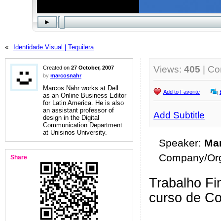
«
Identidade Visual | Tequilera
Views:
405
| C
Created on
27 October, 2007
by
marcosnahr
Marcos Nähr works at Dell
Add to Favorite
as an Online Business Editor
for Latin America. He is also
an assistant professor of
Add Subtitle
design in the Digital
Communication Department
at Unisinos University.
Speaker:
Mar
Company/Org
Share
Trabalho Fin
curso de C