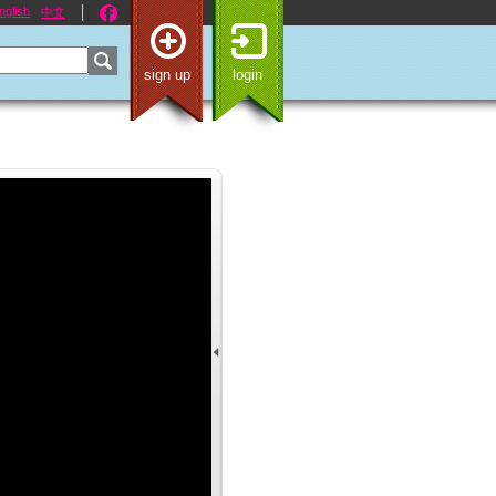
nglish
中文
sign up
login