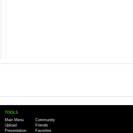
TOOLS
Main Menu
Community
Upload
Friends
Presentation
Favorites