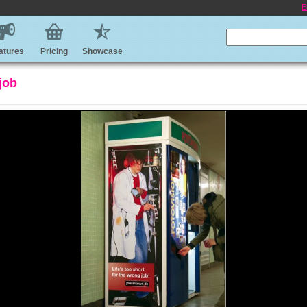
E
atures
Pricing
Showcase
 job