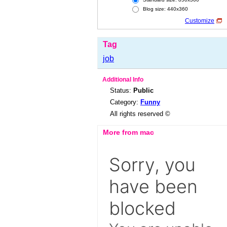
Blog size: 440x360
Customize
Tag
job
Additional Info
Status:
Public
Category:
Funny
All rights reserved ©
More from mac