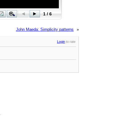
John Maeda: Simplicity patterns
»
Login
to rate
.