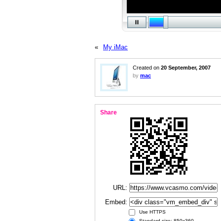
«
My iMac
Created on
20 September, 2007
by
mac
Share
URL:
Embed:
Use HTTPS
Standard size: 850x360