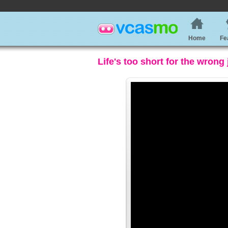
Home
Fe
Life's too short for the wrong