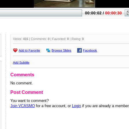
Views:
415
| Comments:
0
| Favorited:
0
| Rating:
0
Add to Favorite
Browse Slides
Facebook
Add Subtitle
Comments
No comment.
Post Comment
You want to comment?
Join VCASMO
for a free account, or
Login
if you are already a member