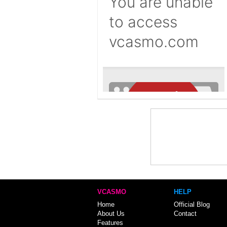
VCASMO
HELP
Home
Official Blog
About Us
Contact
Features