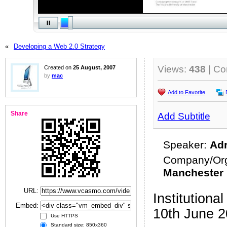
«
Developing a Web 2.0 Strategy
Views:
438
| C
Created on
25 August, 2007
by
mac
Add to Favorite
Share
Add Subtitle
Speaker:
Adr
Company/Org
Manchester
URL:
Institutio
Embed:
10th June 
Use HTTPS
Standard size: 850x360