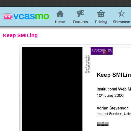
Home
Features
Pricing
Showcase
Keep SMILing