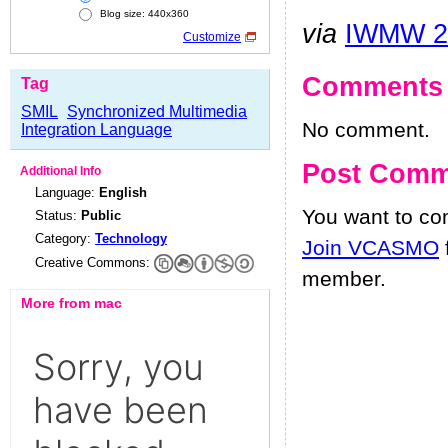
Blog size: 440x360
via
IWMW 2
Customize
Comments
Tag
SMIL
Synchronized Multimedia
No comment.
Integration Language
Post Comm
Additional Info
Language:
English
You want to c
Status:
Public
Category:
Technology
Join VCASMO
Creative Commons:
member.
More from mac