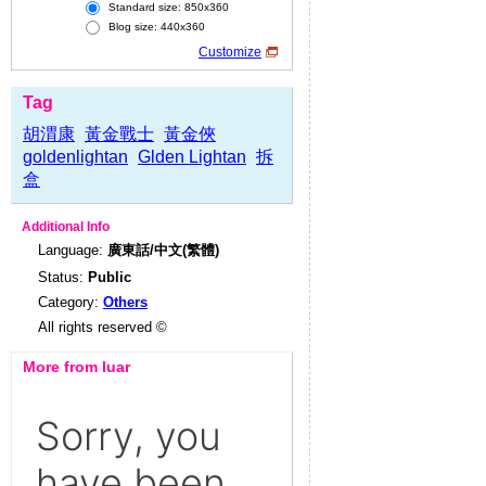
Standard size: 850x360
Blog size: 440x360
Customize
Tag
胡渭康
黃金戰士
黃金俠
goldenlightan
Glden Lightan
拆
盒
Additional Info
Language:
廣東話/中文(繁體)
Status:
Public
Category:
Others
All rights reserved ©
More from luar