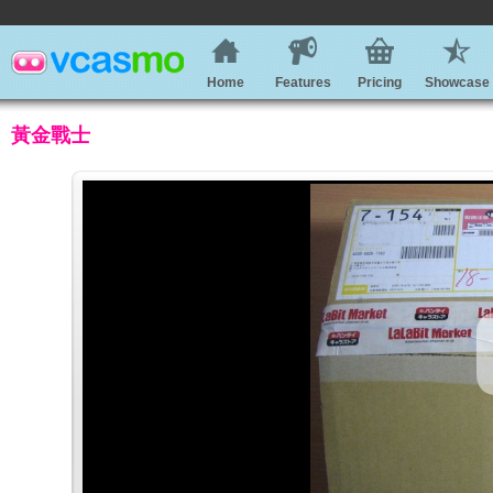
Home
Features
Pricing
Showcase
黃金戰士