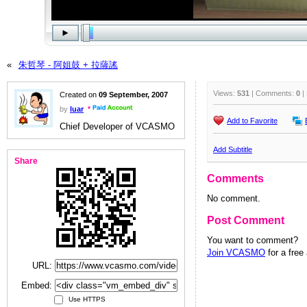
«
朱哲琴 - 阿姐鼓 + 拉薩謠
Views:
531
| Comments:
0
|
Created on
09 September, 2007
by
luar
Add to Favorite
Chief Developer of VCASMO
Add Subtitle
Share
Comments
No comment.
Post Comment
You want to comment?
Join VCASMO
for a free
URL:
Embed:
Use HTTPS