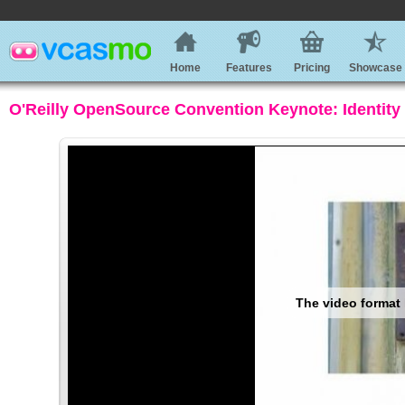
Home
Features
Pricing
Showcase
O'Reilly OpenSource Convention Keynote: Identity 