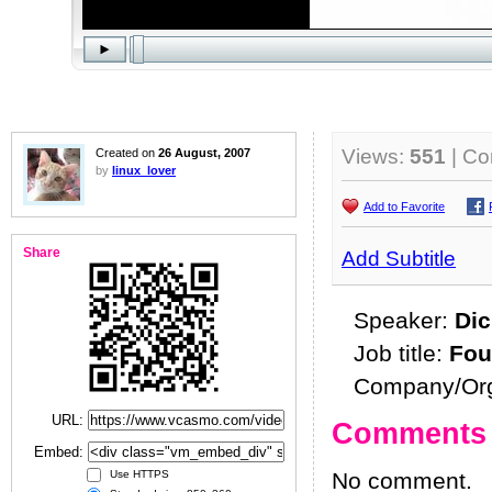
Views:
551
| C
Created on
26 August, 2007
by
linux_lover
Add to Favorite
Share
Add Subtitle
Speaker:
Dic
Job title:
Fou
Company/Org
URL:
Comments
Embed:
No comment.
Use HTTPS