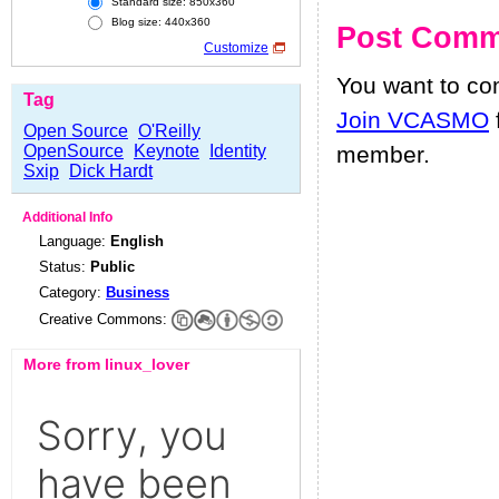
Standard size: 850x360
Blog size: 440x360
Post Comm
Customize
You want to c
Tag
Join VCASMO
Open Source
O'Reilly
OpenSource
Keynote
Identity
member.
Sxip
Dick Hardt
Additional Info
Language:
English
Status:
Public
Category:
Business
Creative Commons:
More from linux_lover