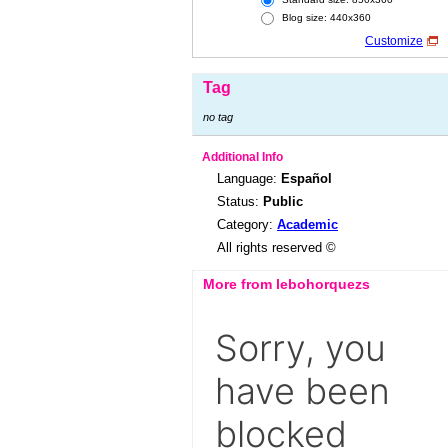
Blog size: 440x360
Customize
Tag
no tag
Additional Info
Language:
Español
Status:
Public
Category:
Academic
All rights reserved ©
More from lebohorquezs