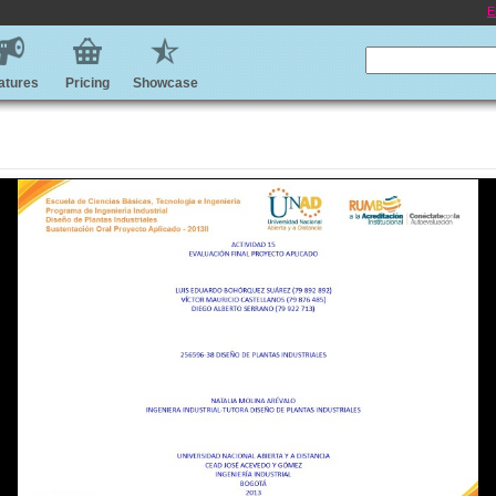
E
atures
Pricing
Showcase