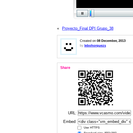
«
Proyecto_Final DPI Grupo_38
Created on
08 December, 2013
by
lebohorquezs
Share
URL:
Embed:
Use HTTPS
Standard size: 850x360