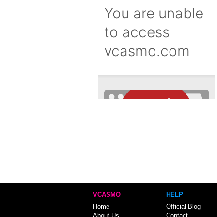
VCASMO
HELP
Home
Official Blog
About Us
Contact