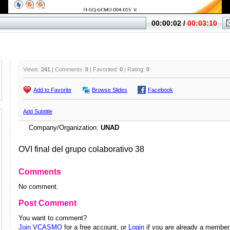
Views:
241
| Comments:
0
| Favorited:
0
| Rating:
0
Add to Favorite
Browse Slides
Facebook
Add Subtitle
Company/Organization:
UNAD
OVI final del grupo colaborativo 38
Comments
No comment.
Post Comment
You want to comment?
Join VCASMO
for a free account, or
Login
if you are already a member