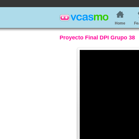
Home
Fe
Proyecto Final DPI Grupo 38