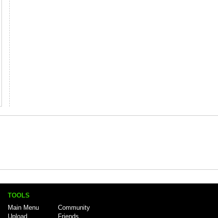
TOOLS
Main Menu
Community
Upload
Friends