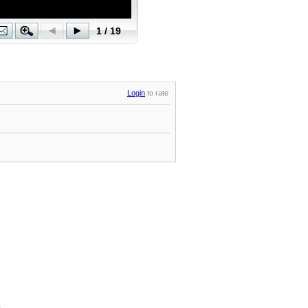
Login
to rate
.