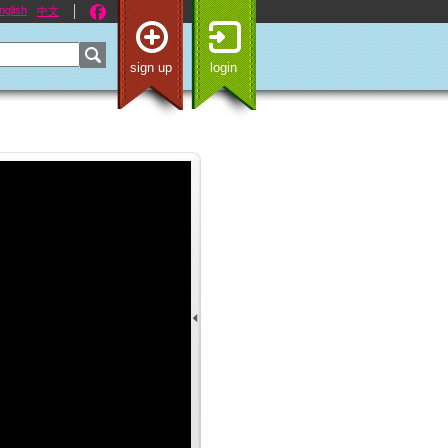
nglish
中文
sign up
login