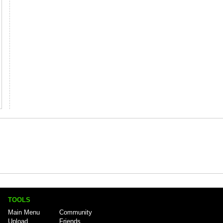
TOOLS
Main Menu
Community
Upload
Friends