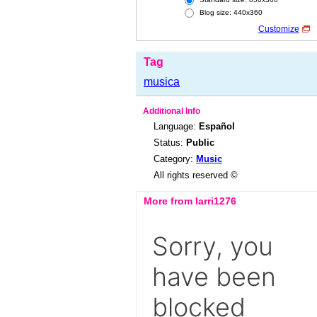
Blog size: 440x360
Customize
Tag
musica
Additional Info
Language:
Español
Status:
Public
Category:
Music
All rights reserved ©
More from larri1276