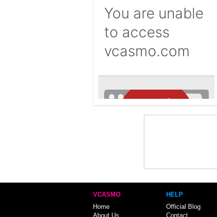
VCASMO
HELP
Home
Official Blog
About Us
Contact