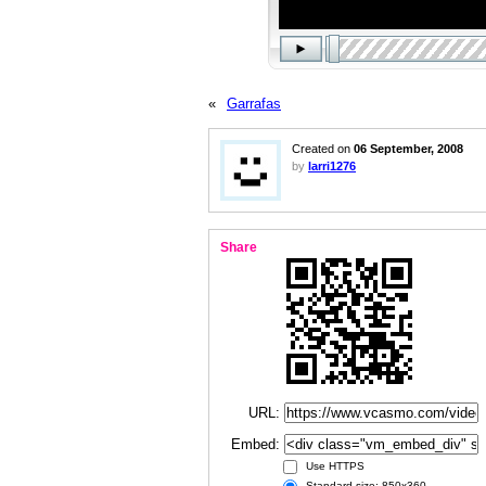
«
Garrafas
Created on
06 September, 2008
by
larri1276
Share
URL:
Embed:
Use HTTPS
Standard size: 850x360