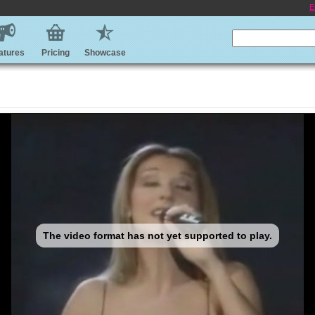
E
atures
Pricing
Showcase