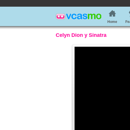
Home
Fe
Celyn Dion y Sinatra