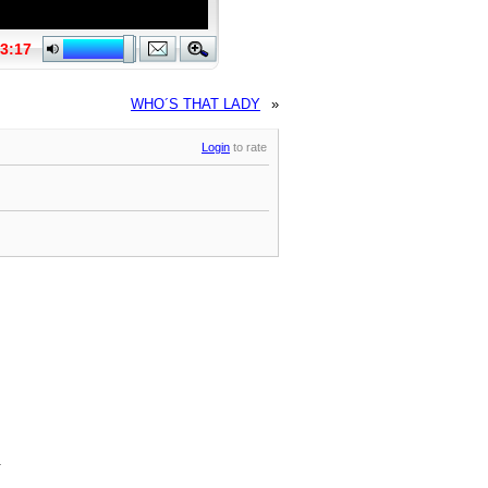
WHO´S THAT LADY
»
Login
to rate
.