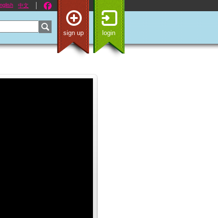
nglish
中文
sign up
login