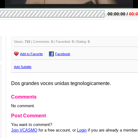
Views:
716
| Comments:
0
| Favorited:
0
| Rating:
0
Add to Favorite
Facebook
Add Subtitle
Dos grandes voces unidas tegnologicamente.
Comments
No comment.
Post Comment
You want to comment?
Join VCASMO
for a free account, or
Login
if you are already a member