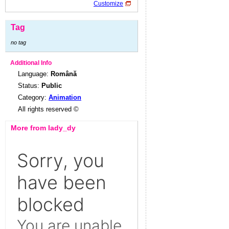
Customize
Tag
no tag
Additional Info
Language:
Română
Status:
Public
Category:
Animation
All rights reserved ©
More from lady_dy