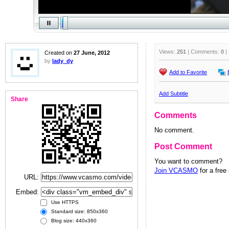
Views:
251
| Comments:
0
|
Created on
27 June, 2012
by
lady_dy
Add to Favorite
Add Subtitle
Share
Comments
No comment.
Post Comment
You want to comment?
Join VCASMO
for a free
URL:
Embed:
Use HTTPS
Standard size: 850x360
Blog size: 440x360