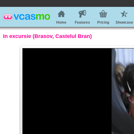
Home
Features
Pricing
Showcase
In excursie (Brasov, Castelul Bran)