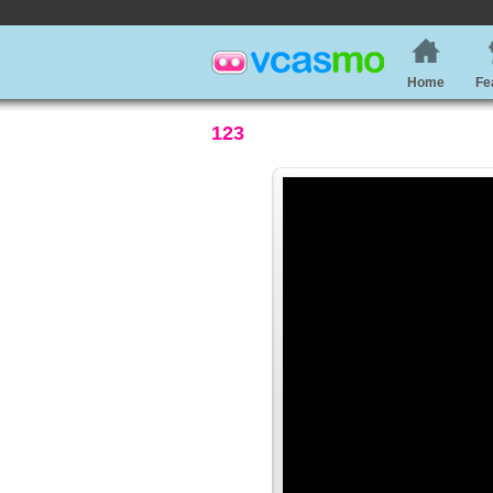
Home
Fe
123