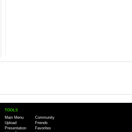
TOOLS
Main Menu
Community
Upload
Friends
Presentation
Favorites