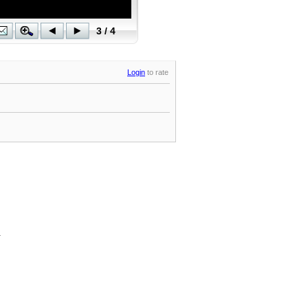
Login
to rate
.