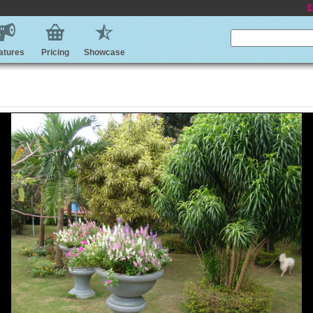
E
atures
Pricing
Showcase