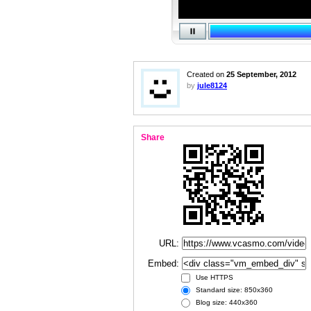
Created on
25 September, 2012
by
jule8124
Share
URL:
Embed:
Use HTTPS
Standard size: 850x360
Blog size: 440x360