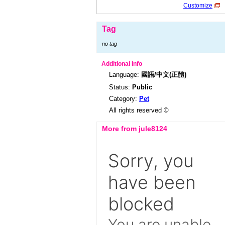
Customize
Tag
no tag
Additional Info
Language:
國語/中文(正體)
Status:
Public
Category:
Pet
All rights reserved ©
More from jule8124