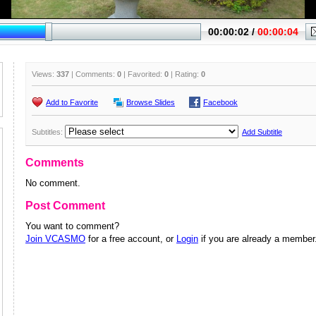
Views:
337
| Comments:
0
| Favorited:
0
| Rating:
0
Add to Favorite
Browse Slides
Facebook
Subtitles:
Add Subtitle
Comments
No comment.
Post Comment
You want to comment?
Join VCASMO
for a free account, or
Login
if you are already a member