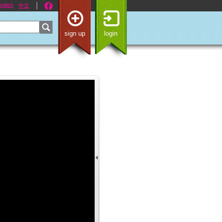
nglish
中文
sign up
login