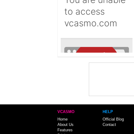
VCASMO
HELP
Home
Official Blog
About Us
Contact
Features