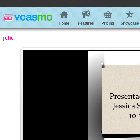
Home
Features
Pricing
Showcase
jclic