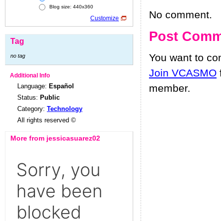
Blog size: 440x360
No comment.
Customize
Post Comm
Tag
You want to c
no tag
Join VCASMO
Additional Info
Language:
Español
member.
Status:
Public
Category:
Technology
All rights reserved ©
More from jessicasuarez02