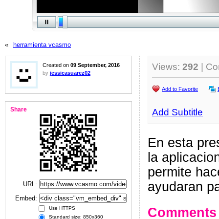
«
herramienta vcasmo
Views:
292
| C
Created on
09 September, 2016
by
jessicasuarez02
Add to Favorite
Share
Add Subtitle
En esta pre
la aplicacio
permite hac
ayudaran pa
URL:
Embed:
Comments
Use HTTPS
Standard size: 850x360