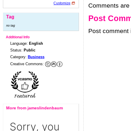
Customize
Comments are h
Post Comm
Tag
no tag
Post comment i
Additional Info
Language:
English
Status:
Public
Category:
Business
Creative Commons:
More from jameslindenbaum