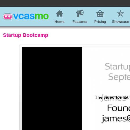
Home
Features
Pricing
Showcase
Startup Bootcamp