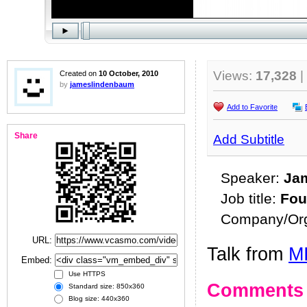
Views:
17,328
|
Created on
10 October, 2010
by
jameslindenbaum
Add to Favorite
Share
Add Subtitle
Speaker:
Ja
Job title:
Fou
Company/Org
URL:
Talk from
MI
Embed:
Use HTTPS
Comments
Standard size: 850x360
Blog size: 440x360