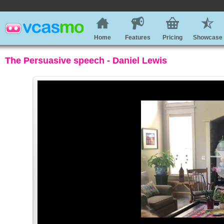
Home
Features
Pricing
Showcase
The Persuasive speech - Daniel Lewis