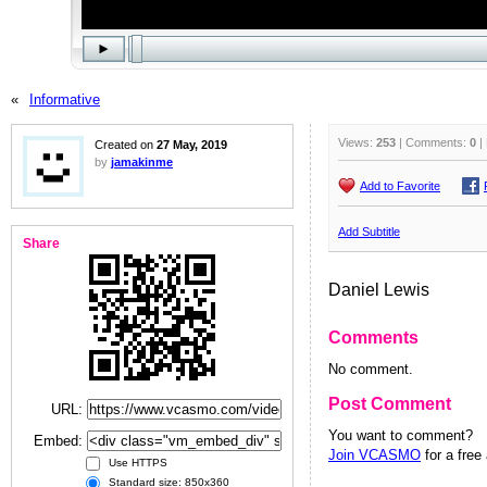
«
Informative
Views:
253
| Comments:
0
|
Created on
27 May, 2019
by
jamakinme
Add to Favorite
Add Subtitle
Share
Daniel Lewis
Comments
No comment.
Post Comment
URL:
You want to comment?
Embed:
Join VCASMO
for a free
Use HTTPS
Standard size: 850x360