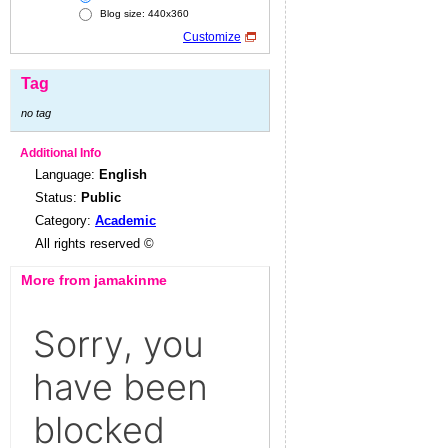
Blog size: 440x360
Customize
Tag
no tag
Additional Info
Language:
English
Status:
Public
Category:
Academic
All rights reserved ©
More from jamakinme