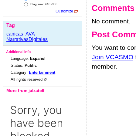
Blog size: 440x360
Comments
Customize
No comment.
Tag
Post Comm
canicas
AVA
NarrativasDigitales
You want to c
Additional Info
Join VCASMO
Language:
Español
member.
Status:
Public
Category:
Entertainment
All rights reserved ©
More from jalzate6