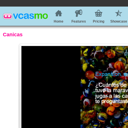
Home
Features
Pricing
Showcase
Canicas