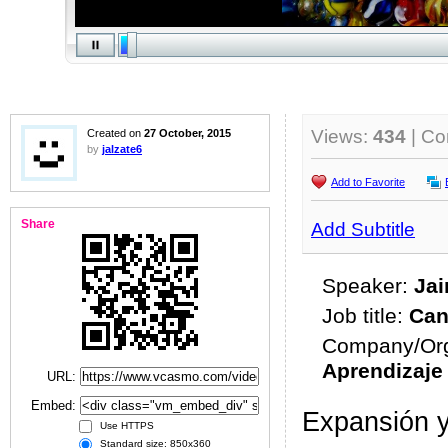
Views:
434
| C
Created on
27 October, 2015
by
jalzate6
Add to Favorite
Share
Add Subtitle
Speaker:
Jai
Job title:
Can
Company/Org
Aprendizaje
URL:
Embed:
Expansión y
Use HTTPS
Standard size: 850x360