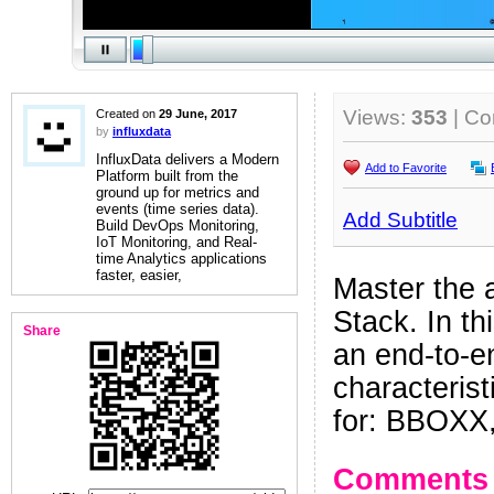
Views:
353
| C
Created on
29 June, 2017
by
influxdata
InfluxData delivers a Modern
Add to Favorite
Platform built from the
ground up for metrics and
events (time series data).
Add Subtitle
Build DevOps Monitoring,
IoT Monitoring, and Real-
time Analytics applications
faster, easier,
Master the a
Stack. In th
Share
an end-to-e
characterist
for: BBOXX,
Comments