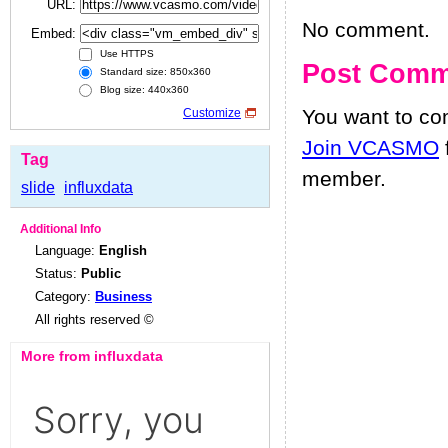
URL:
No comment.
Embed:
Use HTTPS
Post Comm
Standard size: 850x360
Blog size: 440x360
You want to c
Customize
Join VCASMO
Tag
member.
slide
influxdata
Additional Info
Language:
English
Status:
Public
Category:
Business
All rights reserved ©
More from influxdata