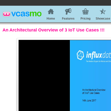
Home
Features
Pricing
Showcase
An Architectural Overview of 3 IoT Use Cases !!!