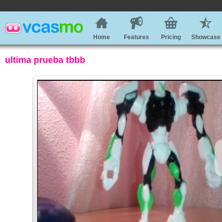
Home
Features
Pricing
Showcase
ultima prueba tbbb