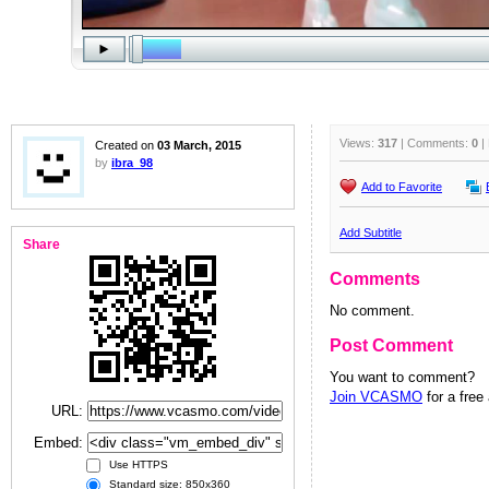
Views:
317
| Comments:
0
|
Created on
03 March, 2015
by
ibra_98
Add to Favorite
Add Subtitle
Share
Comments
No comment.
Post Comment
You want to comment?
Join VCASMO
for a free
URL:
Embed:
Use HTTPS
Standard size: 850x360