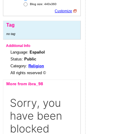
Blog size: 440x360
Customize
Tag
no tag
Additional Info
Language:
Español
Status:
Public
Category:
Religion
All rights reserved ©
More from ibra_98