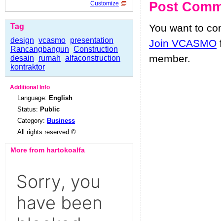
Post Comm
Customize
Tag
You want to c
design
vcasmo
presentation
Join VCASMO
Rancangbangun
Construction
member.
desain
rumah
alfaconstruction
kontraktor
Additional Info
Language:
English
Status:
Public
Category:
Business
All rights reserved ©
More from hartokoalfa