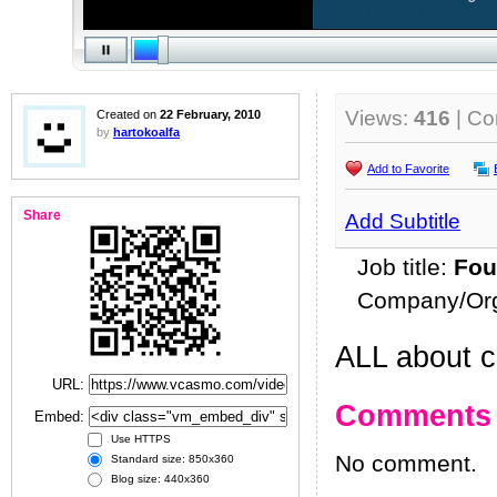
Views:
416
| C
Created on
22 February, 2010
by
hartokoalfa
Add to Favorite
Share
Add Subtitle
Job title:
Fou
Company/Org
ALL about c
URL:
Comments
Embed:
Use HTTPS
No comment.
Standard size: 850x360
Blog size: 440x360