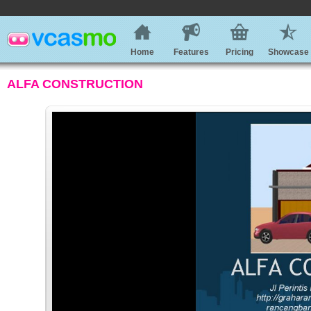
Home
Features
Pricing
Showcase
ALFA CONSTRUCTION