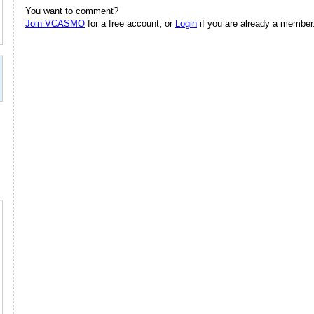
You want to comment?
Join VCASMO
for a free account, or
Login
if you are already a member