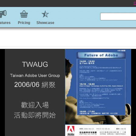
E
atures
Pricing
Showcase