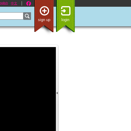
nglish
中文
sign up
login