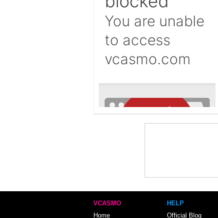
VCASMO
HELP
Home
Official Blog