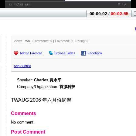
Views:
758
| Comments:
0
| Favorited:
0
| Rating:
0
Add to Favorite
Browse Slides
Facebook
Add Subtitle
Speaker:
Charles 賈永平
Company/Organization:
首腦科技
TWAUG 2006 年六月份網聚
Comments
No comment.
Post Comment