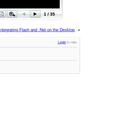
Integrating Flash and .Net on the Desktop
»
Login
to rate