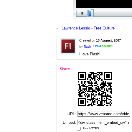
«
Lawrence Lessig - Free Culture
Created on
13 August, 2007
by
flash
I love Flash!!
Share
URL:
Embed:
Use HTTPS