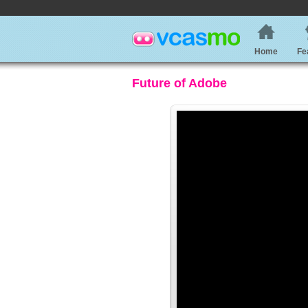
Home
Fe
Future of Adobe