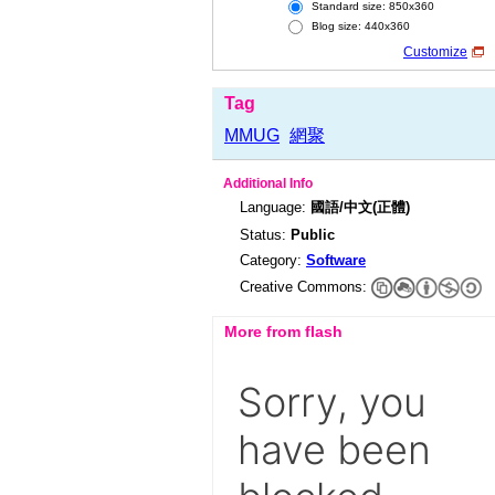
Standard size: 850x360
Blog size: 440x360
Customize
Tag
MMUG
網聚
Additional Info
Language:
國語/中文(正體)
Status:
Public
Category:
Software
Creative Commons:
More from flash