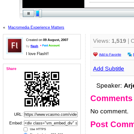
«
Macromedia Experience Matters
Views:
1,519
| 
Created on
09 August, 2007
by
flash
I love Flash!!
Add to Favorite
Add Subtitle
Share
Speaker:
Arj
Comments
No comment.
URL:
Post Comm
Embed:
Use HTTPS