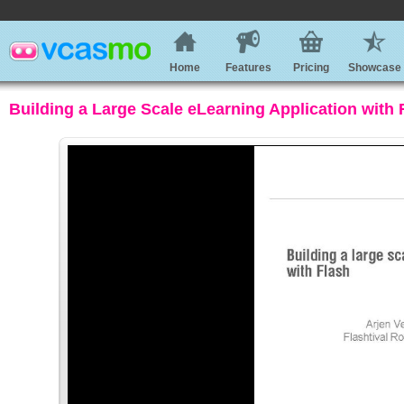
Home
Features
Pricing
Showcase
Building a Large Scale eLearning Application with 