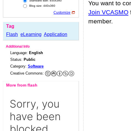
Standard size: 850x360
You want to c
Blog size: 440x360
Join VCASMO
Customize
member.
Tag
Flash
eLearning
Application
Additional Info
Language:
English
Status:
Public
Category:
Software
Creative Commons:
More from flash