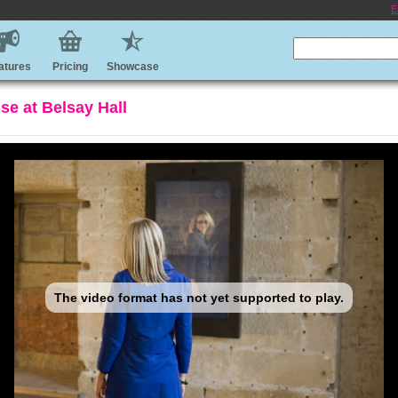
E
atures
Pricing
Showcase
use at Belsay Hall