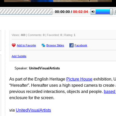
Views:
469
| Comments:
0
| Favorited:
0
| Rating:
1
Add to Favorite
Browse Slides
Facebook
Add Subtitle
Speaker:
UnitedVisualArtists
As part of the English Heritage
Picture House
exhibition, U
“Hereafter”. Hereafter uses a high speed camera to create a
previous recorded interactions, objects and people.
based
enclosure for the screen.
via
UnitedVisualArtists