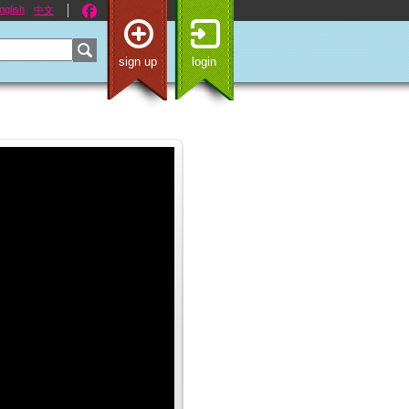
nglish
中文
sign up
login