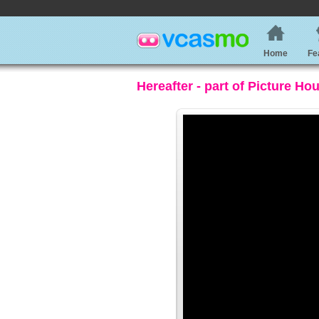
Home
Fe
Hereafter - part of Picture Ho