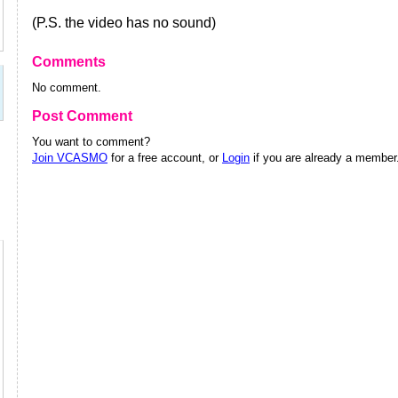
(P.S. the video has no sound)
Comments
No comment.
Post Comment
You want to comment?
Join VCASMO
for a free account, or
Login
if you are already a member