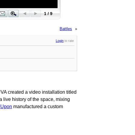
Battles
»
Login
to rate
VA created a video installation titled
 live history of the space, mixing
 Upon
manufactured a custom