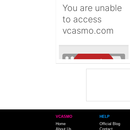
VCASMO
HELP
Home
Official Blog
About Us
Contact