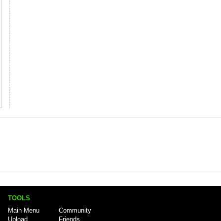
TOOLS
Main Menu
Community
Upload
Friends