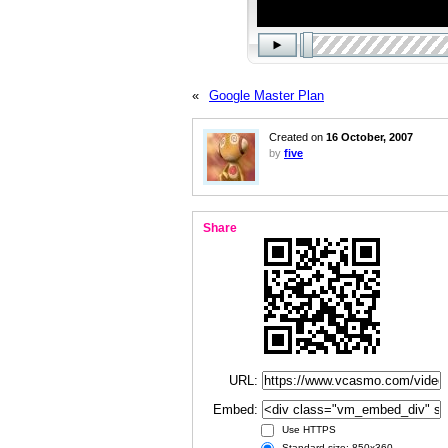
«
Google Master Plan
Created on
16 October, 2007
by
five
Share
URL:
Embed:
Use HTTPS
Standard size: 850x360