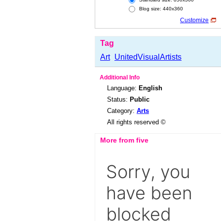
Blog size: 440x360
Customize
Tag
Art
UnitedVisualArtists
Additional Info
Language:
English
Status:
Public
Category:
Arts
All rights reserved ©
More from five